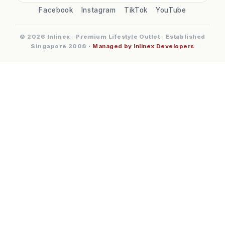
Facebook
Instagram
TikTok
YouTube
© 2026 Inlinex · Premium Lifestyle Outlet · Established
Singapore 2008 ·
Managed by Inlinex Developers