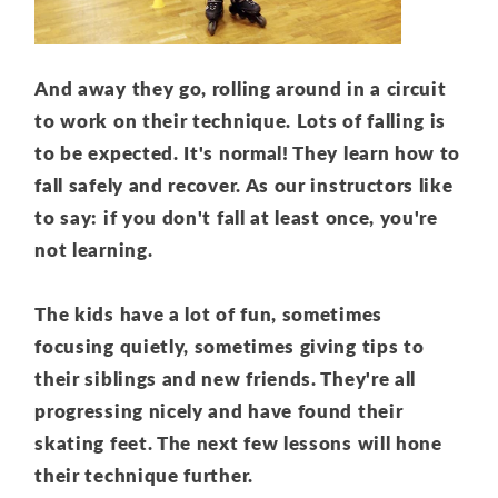
And away they go, rolling around in a circuit
to work on their technique. Lots of falling is
to be expected. It's normal! They learn how to
fall safely and recover. As our instructors like
to say: if you don't fall at least once, you're
not learning.
The kids have a lot of fun, sometimes
focusing quietly, sometimes giving tips to
their siblings and new friends. They're all
progressing nicely and have found their
skating feet. The next few lessons will hone
their technique further.