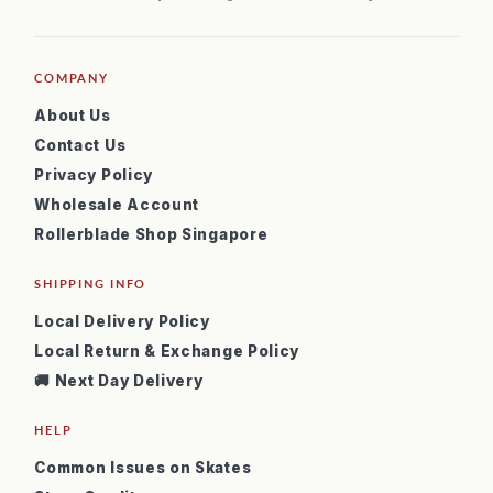
COMPANY
About Us
Contact Us
Privacy Policy
Wholesale Account
Rollerblade Shop Singapore
SHIPPING INFO
Local Delivery Policy
Local Return & Exchange Policy
🚚 Next Day Delivery
HELP
Common Issues on Skates