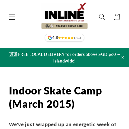
Skip to
content
Cart
4.8
1,103
🇸🇬 FREE LOCAL DELIVERY for orders above SGD $60 —
×
Islandwide!
Indoor Skate Camp
(March 2015)
We've just wrapped up an energetic week of