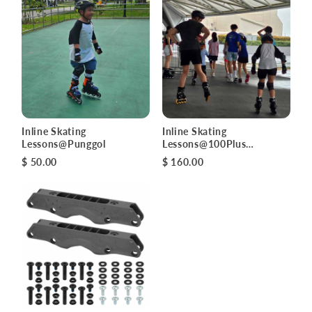
Inline Skating
Inline Skating
Lessons@Punggol
Lessons@100Plus
Promenade
$ 50.00
$ 160.00