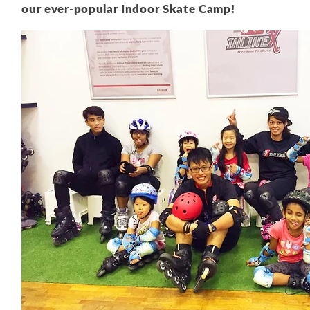
our ever-popular Indoor Skate Camp!