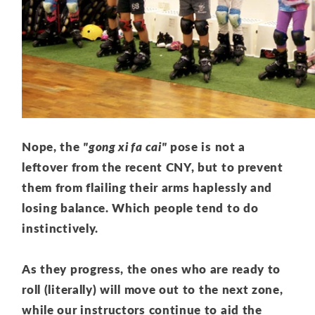
Nope, the
"gong xi fa cai"
pose is not a
leftover from the recent CNY, but to prevent
them from flailing their arms haplessly and
losing balance. Which people tend to do
instinctively.
As they progress, the ones who are ready to
roll (literally) will move out to the next zone,
while our instructors continue to aid the