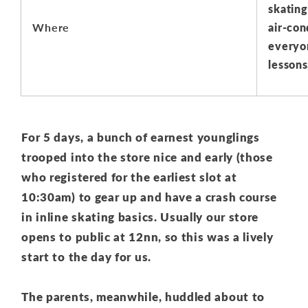
skating 
Where
air-con
everyo
lessons
For 5 days, a bunch of earnest younglings
trooped into the store nice and early (those
who registered for the earliest slot at
10:30am) to gear up and have a crash course
in inline skating basics. Usually our store
opens to public at 12nn, so this was a lively
start to the day for us.
The parents, meanwhile, huddled about to