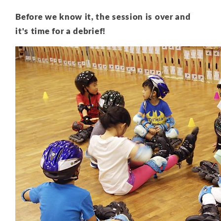
Before we know it, the session is over and
it's time for a debrief!