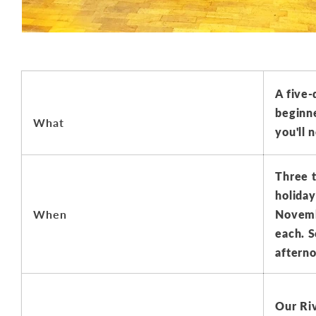
A five-
beginne
What
you'll 
Three t
holiday
When
Novembe
each. S
afterno
Our Ri