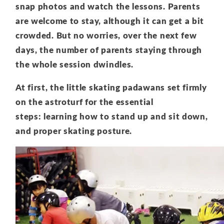
snap photos and watch the lessons. Parents
are welcome to stay, although it can get a bit
crowded. But no worries, over the next few
days, the number of parents staying through
the whole session dwindles.
At first, the little skating padawans set firmly
on the astroturf for the essential
steps: learning how to stand up and sit down,
and proper skating posture.