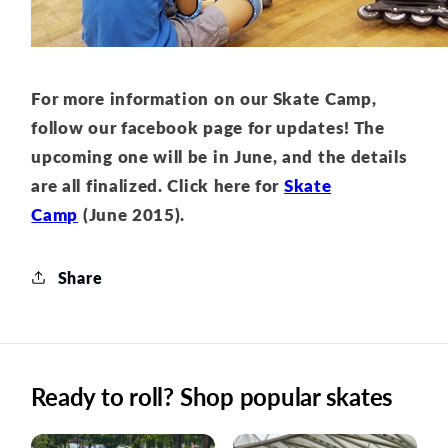
For more information on our Skate Camp,
follow our facebook page for updates! The
upcoming one will be in June, and the details
are all finalized. Click here for
Skate
Camp
(June 2015).
Share
Ready to roll? Shop popular skates