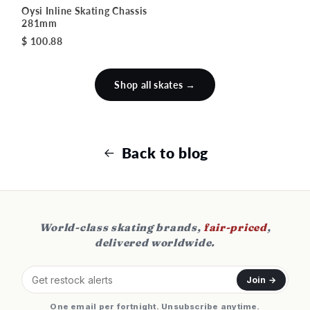
Oysi Inline Skating Chassis
281mm
$ 100.88
Shop all skates →
Back to blog
World-class skating brands,
fair-priced
,
delivered worldwide.
Join →
One email per fortnight. Unsubscribe anytime.