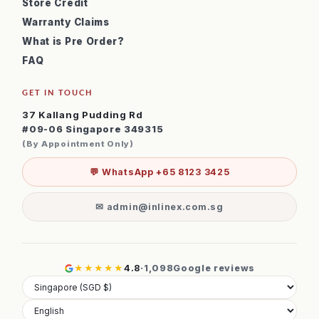
Store Credit
Warranty Claims
What is Pre Order?
FAQ
GET IN TOUCH
37 Kallang Pudding Rd
#09-06 Singapore 349315
(By Appointment Only)
💬 WhatsApp +65 8123 3425
✉ admin@inlinex.com.sg
★★★★★
4.8
·
1,098
Google reviews