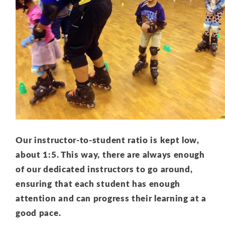
Our instructor-to-student ratio is kept low,
about 1:5. This way, there are always enough
of our dedicated instructors to go around,
ensuring that each student has enough
attention and can progress their learning at a
good pace.