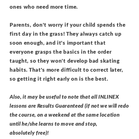
ones who need more time.
Parents, don't worry if your child spends the
first day in the grass! They always catch up
soon enough, and it's important that
everyone grasps the basics in the order
taught, so they won't develop bad skating
habits. That's more difficult to correct later,
so getting it right early on is the best.
Also, it may be useful to note that all INLINEX
lessons are Results Guaranteed (if not we will redo
the course, on a weekend at the same location
until he/she learns to move and stop,
absolutely free)!