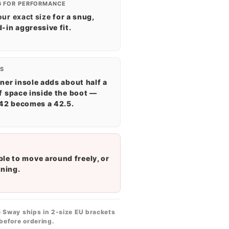
G FOR PERFORMANCE
our exact size
for a snug,
-in aggressive fit.
S
ner insole adds about half a
f space inside the boot —
 42 becomes a 42.5.
ble to move around freely, or
ening.
 Sway ships in 2-size EU brackets
before ordering.