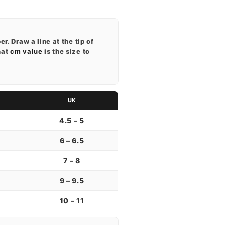
r. Draw a line at the tip of
hat
cm value
is the size to
UK
4.5 – 5
6 – 6.5
7 – 8
9 – 9.5
10 – 11