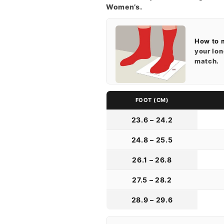
Women’s.
How to 
your lon
match.
FOOT (CM)
23.6 – 24.2
24.8 – 25.5
26.1 – 26.8
27.5 – 28.2
28.9 – 29.6