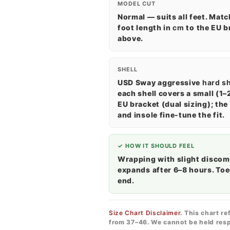
MODEL CUT
Normal — suits all feet. Matc
foot length in
cm
to the EU b
above.
SHELL
USD Sway aggressive
hard sh
each shell covers a small (1–
EU bracket (dual sizing); the 
and insole fine-tune the fit.
✓ HOW IT SHOULD FEEL
Wrapping with slight discom
expands after 6–8 hours. Toe
end.
Size Chart Disclaimer.
This chart re
from 37–46. We cannot be held resp