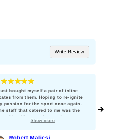
Write Review
★★★★★
★★★
5
 just bought myself a pair of inline
Todo estuvo i
kates from them. Hoping to re-ignite
llegó en tiem
y passion for the sport once again.
México y no 
he staff that catered to me was the
envío, ni tuv
ost friendliest, patient and
y como lo di
Show more
nowledgable person I can ever hope
mucho compra
or. He guided me in properly fitting and
hoosing the best pair to restart my
Robert Malicsi
Ferna