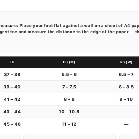
measure:
Place your foot flat against a wall on a sheet of A4 pape
gest toe and measure the distance to the edge of the paper — t
EU
US (M)
US (W)
37 – 38
5.5 – 6
6.5 – 7
39 – 40
7 – 7.5
8 – 8.5
41 – 42
8 – 9
9 – 10
43 – 44
10 – 10.5
—
45 – 46
11 – 12
—