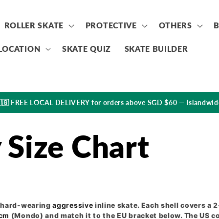
ROLLER SKATE
PROTECTIVE
OTHERS
LOCATION
SKATE QUIZ
SKATE BUILDER
🇬 FREE LOCAL DELIVERY for orders above SGD $60 — Islandwid
Size Chart
, hard-wearing
aggressive
inline skate. Each shell covers a 
cm
(Mondo) and match it to the EU bracket below. The US 