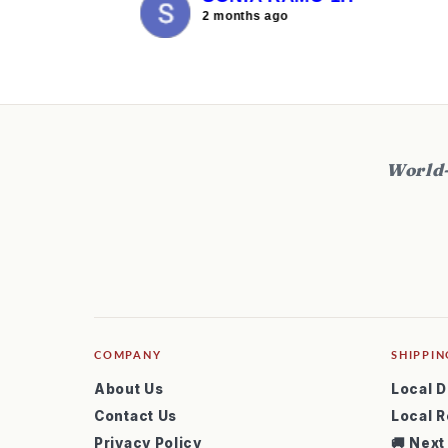
2 months ago
World-
COMPANY
SHIPPIN
About Us
Local D
Contact Us
Local R
Privacy Policy
🚚 Next