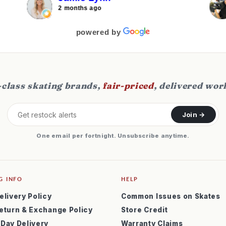
j
2 months ago
f
s
powered by
class skating brands,
fair-priced
, delivered wor
Join →
One email per fortnight. Unsubscribe anytime.
G INFO
HELP
elivery Policy
Common Issues on Skates
eturn & Exchange Policy
Store Credit
 Day Delivery
Warranty Claims