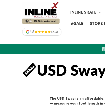
Skip to
content
INLINE SKATE
🔥SALE
STORE 
4.8
1,103

📏USD Sway 
The USD Sway is an affordable
— measure your foot length in