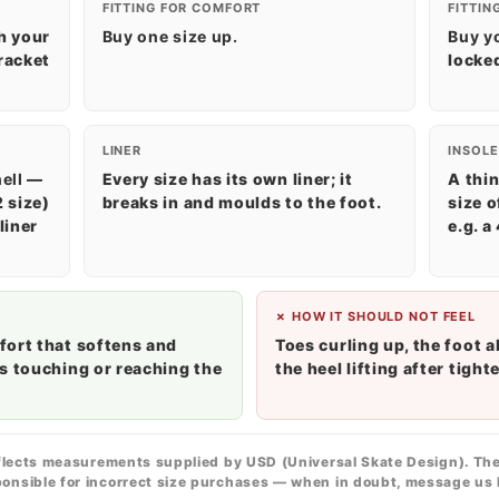
FITTING FOR COMFORT
FITTIN
h your
Buy one size up.
Buy y
racket
locked
LINER
INSOLE
ell
—
Every size has its own liner; it
A thin
2 size)
breaks in and moulds to the foot.
size o
liner
e.g. a
✗ HOW IT SHOULD NOT FEEL
fort that softens and
Toes curling up, the foot a
s touching or reaching the
the heel lifting after tight
flects measurements supplied by USD (Universal Skate Design). The
onsible for incorrect size purchases — when in doubt, message us 