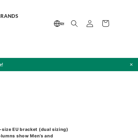
BRANDS
Log
Cart
EN
in
×
e!
2-size EU bracket (dual sizing)
columns show Men’s and