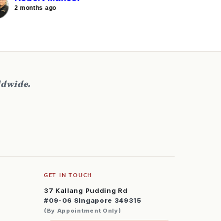
ourney into inline skating. I am looking
2 months ago
2 months
orward to buy a pair for my wife and
on as well in the future.
ldwide.
GET IN TOUCH
37 Kallang Pudding Rd
#09-06 Singapore 349315
(By Appointment Only)