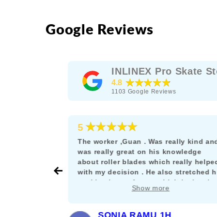
Google Reviews
INLINEX Pro Skate St
★★★★★
4.8
1103
Google Reviews
★★★★★
5
e as a
The worker ,Guan . Was really kind an
rskating
was really great on his knowledge
s the rare
about roller blades which really helpe
their stuff
with my decision . He also stretched h
nt let it get
working hours for me which is deeply
Show more
and willing
appreciated. :)
SONIA RAMU 1H