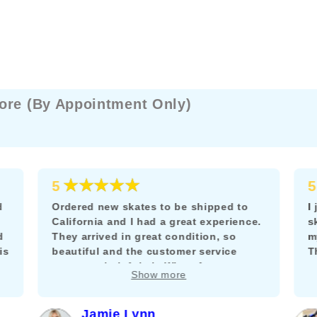
ore (By Appointment Only)
★★★★★
5
5
d
Ordered new skates to be shipped to
I
California and I had a great experience.
s
d
They arrived in great condition, so
m
is
beautiful and the customer service
T
team was helpful via WhatsApp to
m
Show more
answer my questions about adding a
k
brake.
f
c
Jamie Lynn