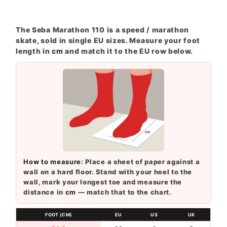
The Seba Marathon 110 is a speed / marathon
skate, sold in single EU sizes. Measure your foot
length in
cm
and match it to the EU row below.
How to measure:
Place a sheet of paper against a
wall on a hard floor. Stand with your heel to the
wall, mark your longest toe and measure the
distance in
cm
— match that to the chart.
FOOT (CM)
EU
US
UK