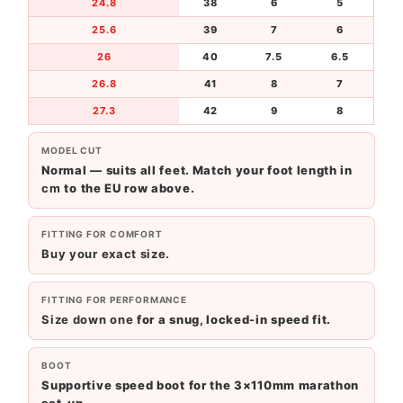
24.8
38
6
5
25.6
39
7
6
26
40
7.5
6.5
26.8
41
8
7
27.3
42
9
8
MODEL CUT
Normal — suits all feet. Match your foot length in
cm
to the EU row above.
FITTING FOR COMFORT
Buy your exact size.
FITTING FOR PERFORMANCE
Size down one
for a snug, locked-in speed fit.
BOOT
Supportive speed boot for the 3×110mm marathon