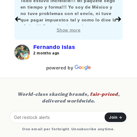
Todo estuvo increíble!!! Mi paquete llegó
en tiempo y forma!!! Yo soy de México y
no tuve problemas con el envío, ni tuve
que pagar impuestos tal y como lo dice la
página!!! Recomiendo mucho comprar
Show more
aquí!!!
Fernando Islas
2 months ago
powered by
World-class skating brands,
fair-priced
,
delivered worldwide.
Join →
One email per fortnight. Unsubscribe anytime.