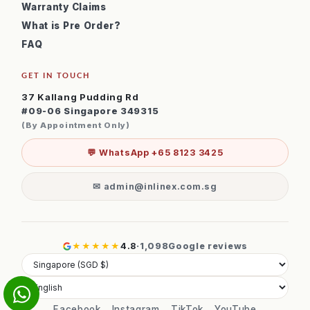
Warranty Claims
What is Pre Order?
FAQ
GET IN TOUCH
37 Kallang Pudding Rd
#09-06 Singapore 349315
(By Appointment Only)
💬 WhatsApp +65 8123 3425
✉ admin@inlinex.com.sg
★★★★★
4.8
·
1,098
Google reviews
Facebook
Instagram
TikTok
YouTube