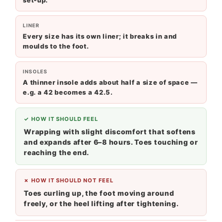
set-up.
LINER
Every size has its own liner; it breaks in and
moulds to the foot.
INSOLES
A thinner insole adds about half a size of space —
e.g. a 42 becomes a 42.5.
✓ HOW IT SHOULD FEEL
Wrapping with slight discomfort that softens
and expands after 6–8 hours. Toes touching or
reaching the end.
✗ HOW IT SHOULD NOT FEEL
Toes curling up, the foot moving around
freely, or the heel lifting after tightening.