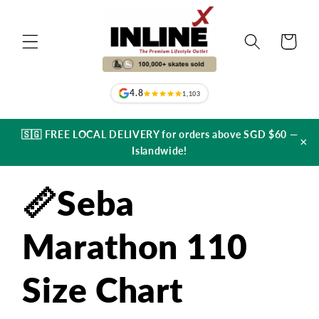
Skip to
content
Cart
4.8
1,103
🇸🇬 FREE LOCAL DELIVERY for orders above SGD $60 —
×
Islandwide!
📏Seba
Marathon 110
Size Chart