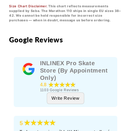
Size Chart Disclaimer.
This chart reflects measurements
supplied by Seba. The Marathon 110 ships in single EU sizes 38–
42. We cannot be held responsible for incorrect size
purchases — when in doubt, message us before ordering.
Google Reviews
INLINEX Pro Skate
Store (By Appointment
Only)
★★★★★
4.8
1103
Google Reviews
Write Review
★★★★★
5