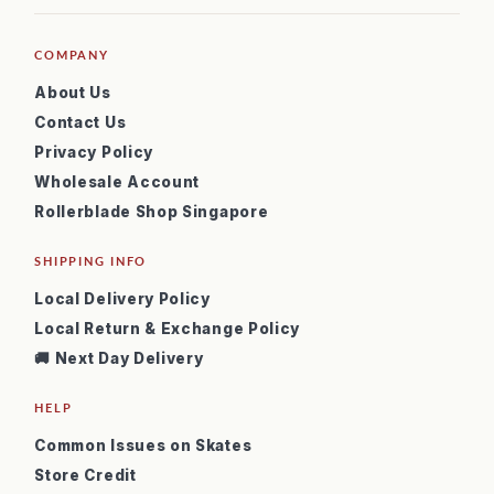
COMPANY
About Us
Contact Us
Privacy Policy
Wholesale Account
Rollerblade Shop Singapore
SHIPPING INFO
Local Delivery Policy
Local Return & Exchange Policy
🚚 Next Day Delivery
HELP
Common Issues on Skates
Store Credit