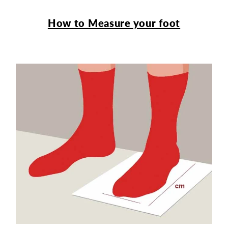
How to Measure your foot