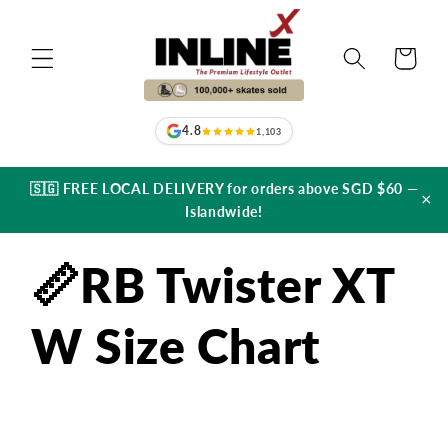
Skip to
content
Cart
4.8
1,103
🇸🇬 FREE LOCAL DELIVERY for orders above SGD $60 —
×
Islandwide!
📏RB Twister XT
W Size Chart