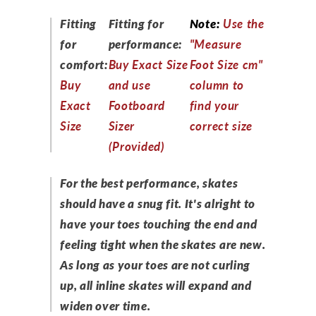
Fitting
Fitting for
Note:
Use the
for
performance:
"Measure
comfort:
Buy Exact Size
Foot Size cm"
Buy
and use
column to
Exact
Footboard
find your
Size
Sizer
correct size
(Provided)
For the best performance, skates
should have a snug fit. It's alright to
have your toes touching the end and
feeling tight when the skates are new.
As long as your toes are not curling
up, all inline skates will expand and
widen over time.