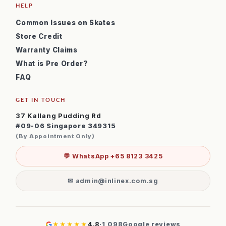
HELP
Common Issues on Skates
Store Credit
Warranty Claims
What is Pre Order?
FAQ
GET IN TOUCH
37 Kallang Pudding Rd
#09-06 Singapore 349315
(By Appointment Only)
💬 WhatsApp +65 8123 3425
✉ admin@inlinex.com.sg
★★★★★
4.8
·
1,098
Google reviews