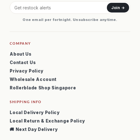
Join →
One email per fortnight. Unsubscribe anytime.
COMPANY
About Us
Contact Us
Privacy Policy
Wholesale Account
Rollerblade Shop Singapore
SHIPPING INFO
Local Delivery Policy
Local Return & Exchange Policy
🚚 Next Day Delivery