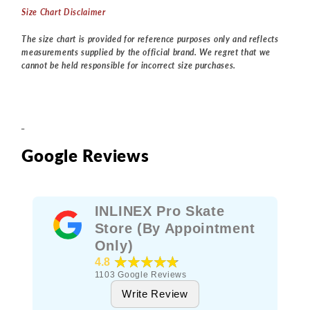
Size Chart Disclaimer
The size chart is provided for reference purposes only and reflects
measurements supplied by the official brand. We regret that we
cannot be held responsible for incorrect size purchases.
_
Google Reviews
INLINEX Pro Skate
Store (By Appointment
Only)
★★★★★
4.8
1103
Google Reviews
Write Review