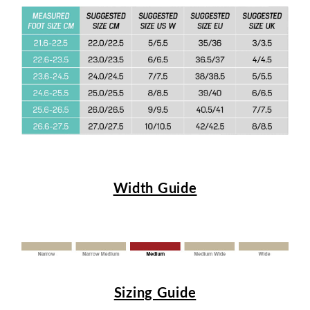
Width Guide
Sizing Guide