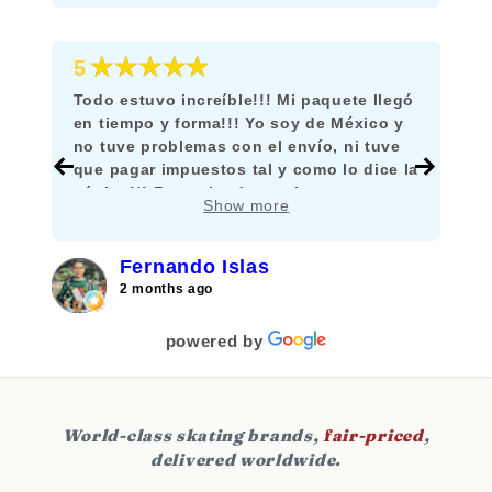
★★★★★
5
Todo estuvo increíble!!! Mi paquete llegó
en tiempo y forma!!! Yo soy de México y
no tuve problemas con el envío, ni tuve
que pagar impuestos tal y como lo dice la
página!!! Recomiendo mucho comprar
Show more
aquí!!!
Fernando Islas
2 months ago
powered by
World-class skating brands,
fair-priced
,
delivered worldwide.