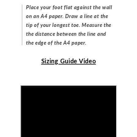
Place your foot flat against the wall
on an A4 paper. Draw a line at the
tip of your longest toe. Measure the
the distance between the line and
the edge of the A4 paper.
Sizing Guide Video