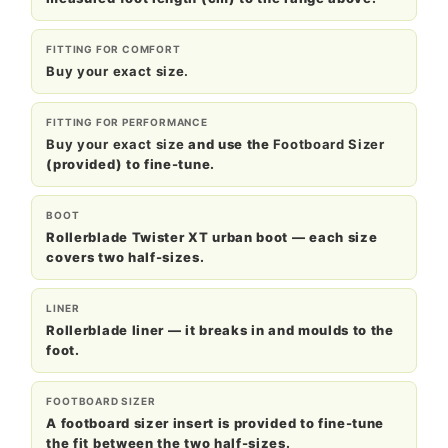
FITTING FOR COMFORT
Buy your exact size.
FITTING FOR PERFORMANCE
Buy your exact size
and use the
Footboard Sizer
(provided) to fine-tune.
BOOT
Rollerblade Twister XT urban boot — each size
covers two half-sizes.
LINER
Rollerblade liner — it breaks in and moulds to the
foot.
FOOTBOARD SIZER
A footboard sizer insert is provided to fine-tune
the fit between the two half-sizes.