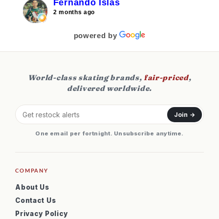
Fernando Islas
2 months ago
powered by
World-class skating brands,
fair-priced
,
delivered worldwide.
Join →
One email per fortnight. Unsubscribe anytime.
COMPANY
About Us
Contact Us
Privacy Policy