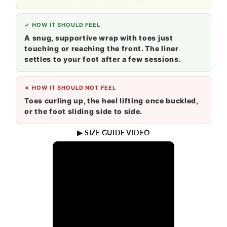
✓ HOW IT SHOULD FEEL
A snug, supportive wrap with toes just
touching or reaching the front. The liner
settles to your foot after a few sessions.
✗ HOW IT SHOULD NOT FEEL
Toes curling up, the heel lifting once buckled,
or the foot sliding side to side.
▶ SIZE GUIDE VIDEO