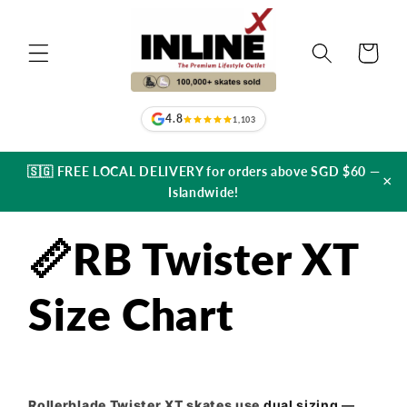
Skip to
content
Cart
4.8
1,103
🇸🇬 FREE LOCAL DELIVERY for orders above SGD $60 —
×
Islandwide!
📏RB Twister XT
Size Chart
Rollerblade Twister XT skates use
dual sizing
—