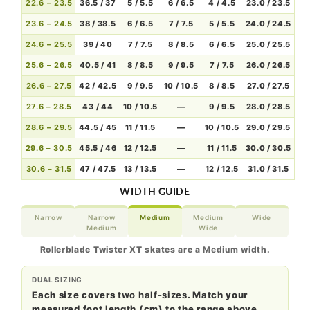
22.6 – 23.5
36.5 / 37
5 / 5.5
6 / 6.5
4 / 4.5
23.0 / 23.5
23.6 – 24.5
38 / 38.5
6 / 6.5
7 / 7.5
5 / 5.5
24.0 / 24.5
24.6 – 25.5
39 / 40
7 / 7.5
8 / 8.5
6 / 6.5
25.0 / 25.5
25.6 – 26.5
40.5 / 41
8 / 8.5
9 / 9.5
7 / 7.5
26.0 / 26.5
26.6 – 27.5
42 / 42.5
9 / 9.5
10 / 10.5
8 / 8.5
27.0 / 27.5
27.6 – 28.5
43 / 44
10 / 10.5
—
9 / 9.5
28.0 / 28.5
28.6 – 29.5
44.5 / 45
11 / 11.5
—
10 / 10.5
29.0 / 29.5
29.6 – 30.5
45.5 / 46
12 / 12.5
—
11 / 11.5
30.0 / 30.5
30.6 – 31.5
47 / 47.5
13 / 13.5
—
12 / 12.5
31.0 / 31.5
WIDTH GUIDE
Narrow
Narrow
Medium
Medium
Wide
Medium
Wide
Rollerblade Twister XT skates are a
Medium
width.
DUAL SIZING
Each size covers
two half-sizes
. Match your
measured foot length (cm) to the range above.