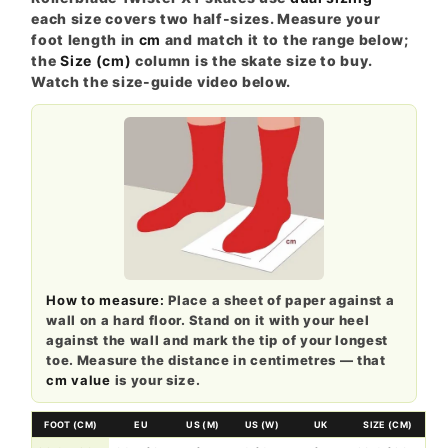
each size covers two half-sizes. Measure your
foot length in
cm
and match it to the range below;
the
Size (cm)
column is the skate size to buy.
Watch the size-guide video below.
How to measure:
Place a sheet of paper against a
wall on a hard floor. Stand on it with your heel
against the wall and mark the tip of your longest
toe. Measure the distance in centimetres — that
cm value
is your size.
FOOT (CM)
EU
US (M)
US (W)
UK
SIZE (CM)