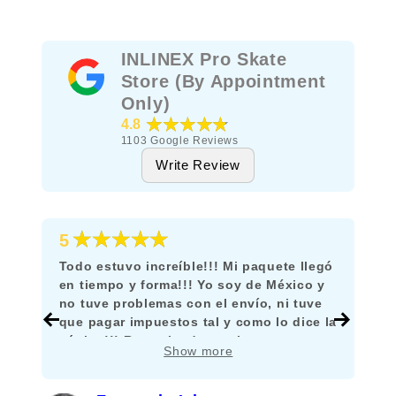
INLINEX Pro Skate
Store (By Appointment
Only)
★★★★★
4.8
1103
Google Reviews
Write Review
★★★★★
5
Todo estuvo increíble!!! Mi paquete llegó
en tiempo y forma!!! Yo soy de México y
no tuve problemas con el envío, ni tuve
que pagar impuestos tal y como lo dice la
página!!! Recomiendo mucho comprar
Show more
aquí!!!