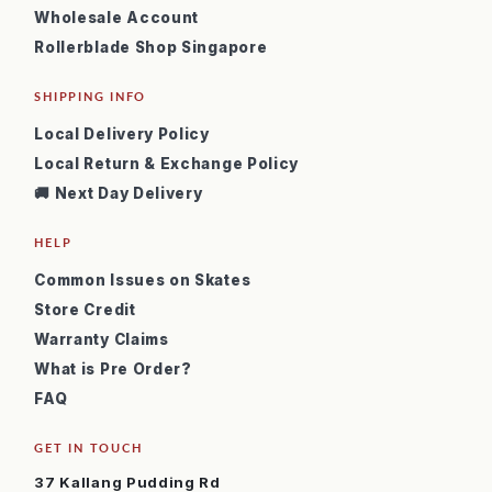
Wholesale Account
Rollerblade Shop Singapore
SHIPPING INFO
Local Delivery Policy
Local Return & Exchange Policy
🚚 Next Day Delivery
HELP
Common Issues on Skates
Store Credit
Warranty Claims
What is Pre Order?
FAQ
GET IN TOUCH
37 Kallang Pudding Rd