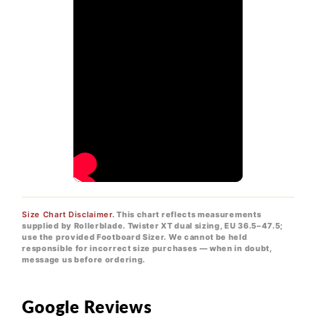
Size Chart Disclaimer.
This chart reflects measurements
supplied by Rollerblade. Twister XT dual sizing, EU 36.5–47.5;
use the provided Footboard Sizer. We cannot be held
responsible for incorrect size purchases — when in doubt,
message us before ordering.
Google Reviews