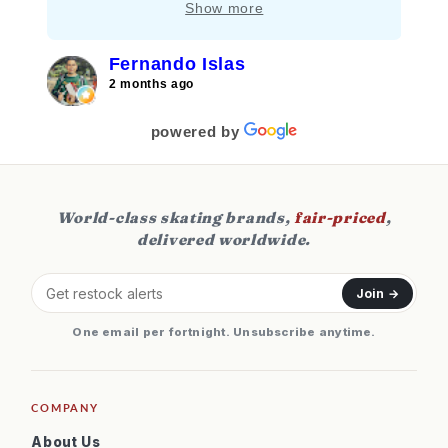
Show more
aquí!!!
Fernando Islas
2 months ago
powered by
World-class skating brands,
fair-priced
,
delivered worldwide.
Join →
One email per fortnight. Unsubscribe anytime.
COMPANY
About Us