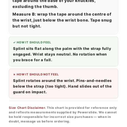
tape around the
base of your knuckles
,
excluding the thumb.
Measure B:
wrap the tape around the
centre of
the wrist
, just below the wrist bone. Tape snug
but not tight.
✓ HOW IT SHOULD FEEL
Splint sits flat along the palm with the strap fully
engaged. Wrist stays neutral. No rotation when
you brace for a fall.
✗ HOW IT SHOULD NOT FEEL
Splint rotates around the wrist. Pins-and-needles
below the strap (too tight). Hand slides out of the
guard on impact.
Size Chart Disclaimer.
This chart is provided for reference only
and reflects measurements supplied by Powerslide. We cannot
be held responsible for incorrect size purchases — when in
doubt, message us before ordering.