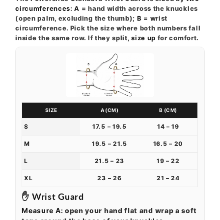
circumferences
:
A
= hand width across the knuckles
(open palm, excluding the thumb);
B
= wrist
circumference. Pick the size where both numbers fall
inside the same row. If they split,
size up
for comfort.
SIZE
A (CM)
B (CM)
S
17.5 – 19.5
14 – 19
M
19.5 – 21.5
16.5 – 20
L
21.5 – 23
19 – 22
XL
23 – 26
21 – 24
✋ Wrist Guard
Measure A:
open your hand flat and wrap a soft