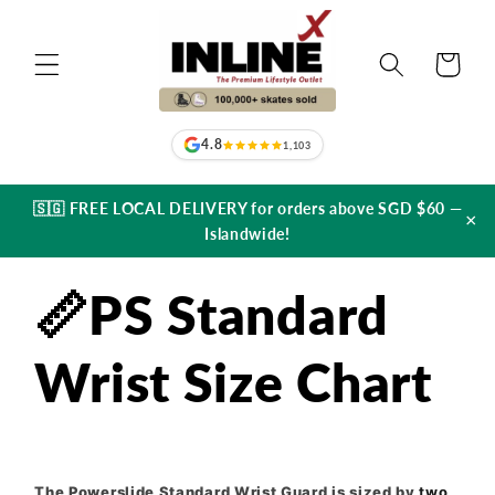
Skip to
content
Cart
4.8
1,103
🇸🇬 FREE LOCAL DELIVERY for orders above SGD $60 —
×
Islandwide!
📏PS Standard
Wrist Size Chart
The Powerslide Standard Wrist Guard is sized by
two