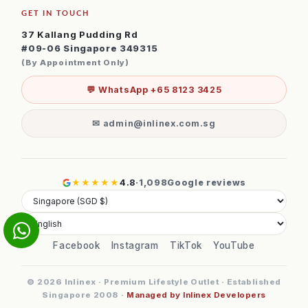
GET IN TOUCH
37 Kallang Pudding Rd
#09-06 Singapore 349315
(By Appointment Only)
💬 WhatsApp +65 8123 3425
✉ admin@inlinex.com.sg
★★★★★
4.8
·
1,098
Google reviews
Facebook
Instagram
TikTok
YouTube
© 2026 Inlinex · Premium Lifestyle Outlet · Established
Singapore 2008 ·
Managed by Inlinex Developers