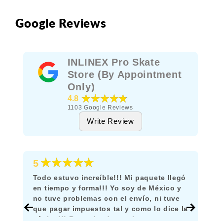
Google Reviews
INLINEX Pro Skate
Store (By Appointment
Only)
★★★★★
4.8
1103
Google Reviews
Write Review
★★★★★
5
Todo estuvo increíble!!! Mi paquete llegó
en tiempo y forma!!! Yo soy de México y
no tuve problemas con el envío, ni tuve
que pagar impuestos tal y como lo dice la
página!!! Recomiendo mucho comprar