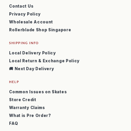
Contact Us
Privacy Policy
Wholesale Account
Rollerblade Shop Singapore
SHIPPING INFO
Local Delivery Policy
Local Return & Exchange Policy
🚚 Next Day Delivery
HELP
Common Issues on Skates
Store Credit
Warranty Claims
What is Pre Order?
FAQ