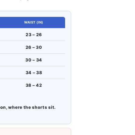
WAIST (IN)
23 – 26
26 – 30
30 – 34
34 – 38
38 – 42
ton
, where the shorts sit.