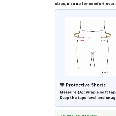
sizes,
size up
for comfort over 
🩵 Protective Shorts
Measure (A):
wrap a soft ta
Keep the tape level and snug 
✓ HOW IT SHOULD FEEL