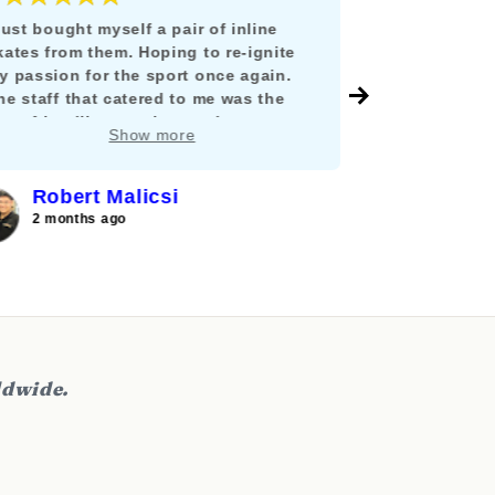
 just bought myself a pair of inline
Todo estuvo i
kates from them. Hoping to re-ignite
llegó en tiem
y passion for the sport once again.
México y no 
he staff that catered to me was the
envío, ni tuv
ost friendliest, patient and
y como lo di
Show more
nowledgable person I can ever hope
mucho compra
or. He guided me in properly fitting and
hoosing the best pair to restart my
Robert Malicsi
Ferna
ourney into inline skating. I am looking
2 months ago
2 months
orward to buy a pair for my wife and
on as well in the future.
ldwide.