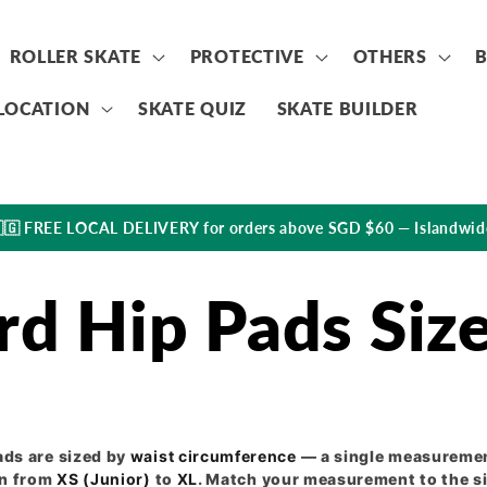
ROLLER SKATE
PROTECTIVE
OTHERS
LOCATION
SKATE QUIZ
SKATE BUILDER
🇬 FREE LOCAL DELIVERY for orders above SGD $60 — Islandwid
rd Hip Pads Siz
ads are sized by
waist circumference
— a single measuremen
un from
XS (Junior)
to
XL
. Match your measurement to the si