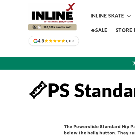
Skip to
content
INLINE SKATE
🔥SALE
STORE 
4.8
1,103

📏PS Standa
The Powerslide Standard Hip P
below the belly button. They r