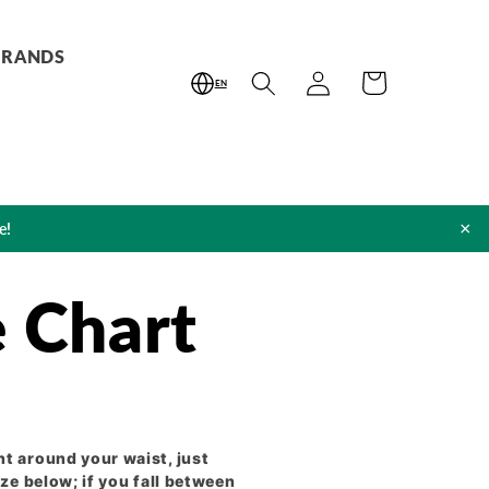
BRANDS
Log
Cart
EN
in
×
e!
e Chart
t around your waist, just
ze below; if you fall between