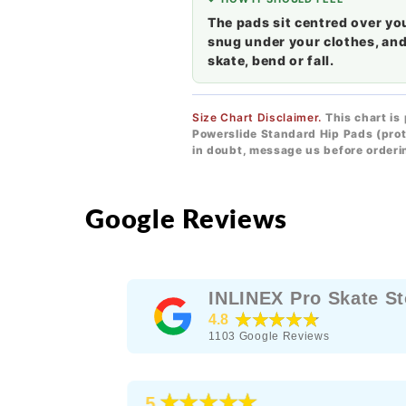
The pads sit centred over yo
snug under your clothes, and
skate, bend or fall.
Size Chart Disclaimer.
This chart is
Powerslide Standard Hip Pads (prot
in doubt, message us before orderi
Google Reviews
INLINEX Pro Skate St
★★★★★
4.8
1103
Google Reviews
★★★★★
5