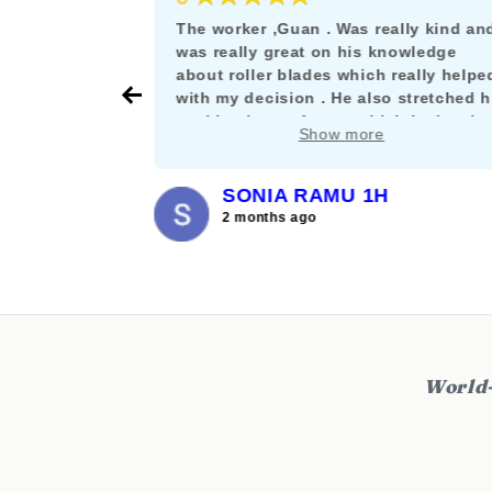
e as a
The worker ,Guan . Was really kind an
rskating
was really great on his knowledge
s the rare
about roller blades which really helpe
their stuff
with my decision . He also stretched h
nt let it get
working hours for me which is deeply
Show more
and willing
appreciated. :)
SONIA RAMU 1H
2 months ago
World-