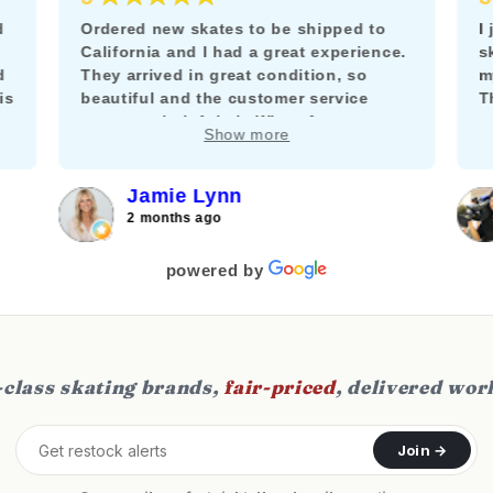
d
Ordered new skates to be shipped to
I
California and I had a great experience.
s
d
They arrived in great condition, so
m
is
beautiful and the customer service
T
team was helpful via WhatsApp to
m
Show more
answer my questions about adding a
k
brake.
f
c
Jamie Lynn
j
2 months ago
f
s
powered by
class skating brands,
fair-priced
, delivered wor
Join →