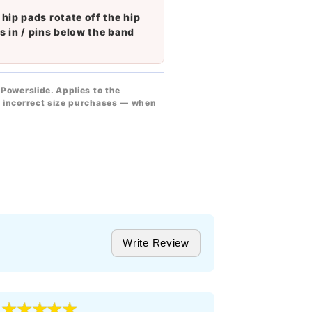
 hip pads rotate off the hip
s in / pins below the band
Powerslide. Applies to the
or incorrect size purchases — when
Write Review
★★★★★
★★★
5