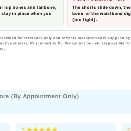
ur hip bones and tailbone,
The shorts slide down, the
 stay in place when you
bone, or the waistband dig
(too tight).
 provided for reference only and reflects measurements supplied by 
ective shorts), XS (Junior) to XL. We cannot be held responsible f
ng.
ore (By Appointment Only)
★★★★★
5
5