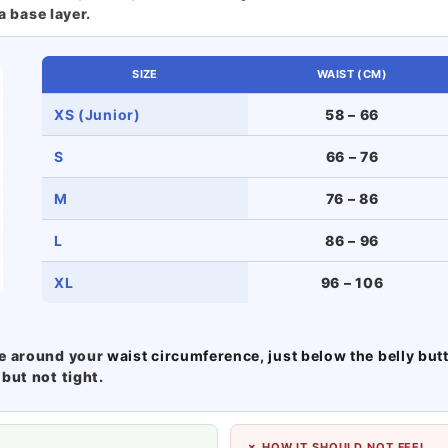
a base layer.
SIZE
WAIST (CM)
XS (Junior)
58 – 66
S
66 – 76
M
76 – 86
L
86 – 96
XL
96 – 106
pe around your
waist circumference, just below the belly but
but not tight.
✗ HOW IT SHOULD NOT FEEL