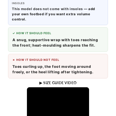
INSOLES
This model does not come with insoles
— add
your own footbed if you want extra volume
control.
✓ HOW IT SHOULD FEEL
A snug, supportive wrap with toes reaching
the front; heat-moulding sharpens the fit.
✗ HOW IT SHOULD NOT FEEL
Toes curling up, the foot moving around
freely, or the heel lifting after tightening.
▶ SIZE GUIDE VIDEO