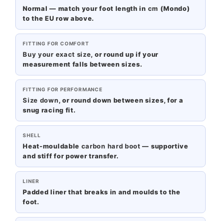
Normal — match your foot length in
cm
(Mondo)
to the EU row above.
FITTING FOR COMFORT
Buy your exact size
, or round up if your
measurement falls between sizes.
FITTING FOR PERFORMANCE
Size down
, or round down between sizes, for a
snug racing fit.
SHELL
Heat-mouldable
carbon hard boot
— supportive
and stiff for power transfer.
LINER
Padded liner that breaks in and moulds to the
foot.