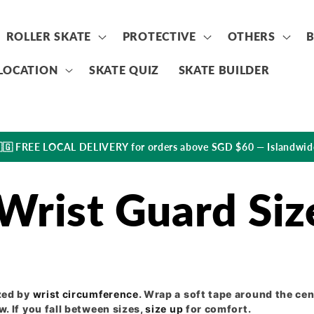
ROLLER SKATE
PROTECTIVE
OTHERS
LOCATION
SKATE QUIZ
SKATE BUILDER
🇬 FREE LOCAL DELIVERY for orders above SGD $60 — Islandwid
Wrist Guard Siz
zed by
wrist circumference
. Wrap a soft tape around the cen
. If you fall between sizes,
size up
for comfort.