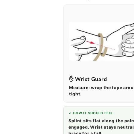
✋ Wrist Guard
Measure:
wrap the tape aro
tight.
✓ HOW IT SHOULD FEEL
Splint sits flat along the pal
engaged. Wrist stays neutral
brace for a fall.