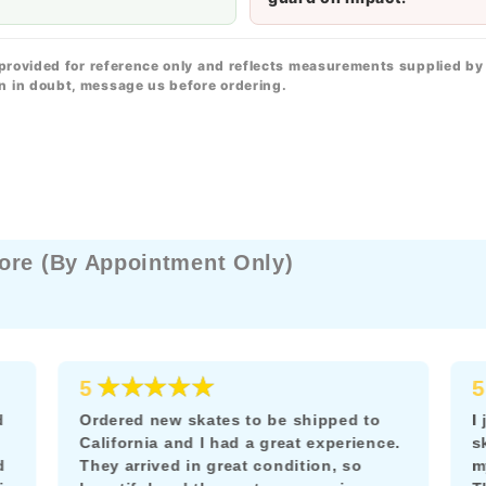
 provided for reference only and reflects measurements supplied by
n in doubt, message us before ordering.
ore (By Appointment Only)
★★★★★
5
5
d
Ordered new skates to be shipped to
I
California and I had a great experience.
s
d
They arrived in great condition, so
m