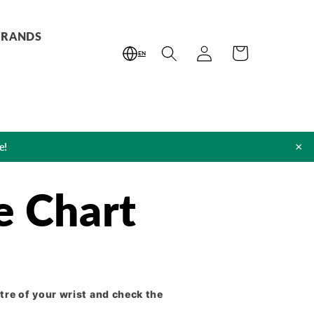
BRANDS
Log
Cart
EN
in
×
e!
e Chart
tre of your wrist and check the