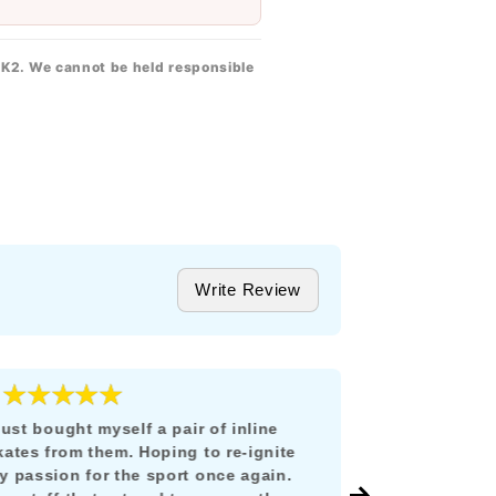
 K2. We cannot be held responsible
Write Review
★★★★★
★★★
5
 just bought myself a pair of inline
Todo estuvo i
kates from them. Hoping to re-ignite
llegó en tiem
y passion for the sport once again.
México y no 