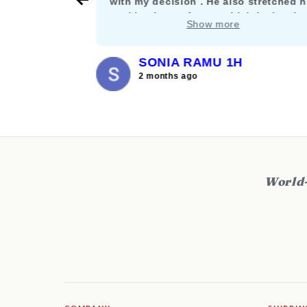
their stuff
with my decision . He also stretched h
nt let it get
working hours for me which is deeply
Show more
and willing
appreciated. :)
SONIA RAMU 1H
2 months ago
World-