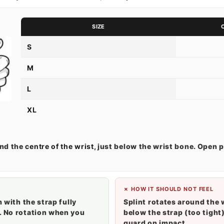
SIZE
S
M
L
XL
und the
centre of the wrist
, just below the wrist bone. Open p
✗ HOW IT SHOULD NOT FEEL
m with the strap fully
Splint rotates around the 
. No rotation when you
below the strap (too tight)
guard on impact.