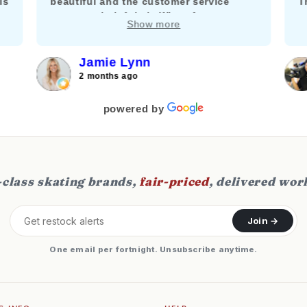
is
beautiful and the customer service
T
team was helpful via WhatsApp to
m
Show more
answer my questions about adding a
k
brake.
f
c
Jamie Lynn
j
2 months ago
f
s
powered by
class skating brands,
fair-priced
, delivered wor
Join →
One email per fortnight. Unsubscribe anytime.