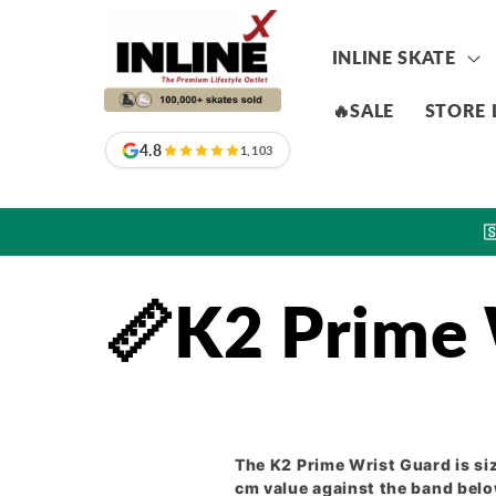
Skip to
content
INLINE SKATE
🔥SALE
STORE 
4.8
1,103

📏K2 Prime 
The K2 Prime Wrist Guard is si
cm value against the band below