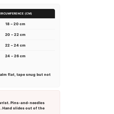
CIRCUMFERENCE (CM)
18 – 20 cm
20 – 22 cm
22 – 24 cm
24 – 26 cm
alm flat, tape snug but not
wrist. Pins-and-needles
. Hand slides out of the