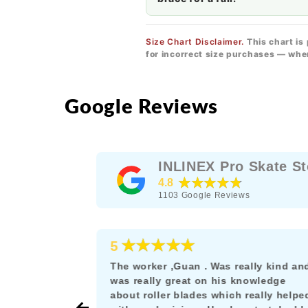
Size Chart Disclaimer.
This chart is
for incorrect size purchases — whe
Google Reviews
INLINEX Pro Skate St
★★★★★
4.8
1103
Google Reviews
★★★★★
5
e as a
The worker ,Guan . Was really kind an
rskating
was really great on his knowledge
s the rare
about roller blades which really helpe