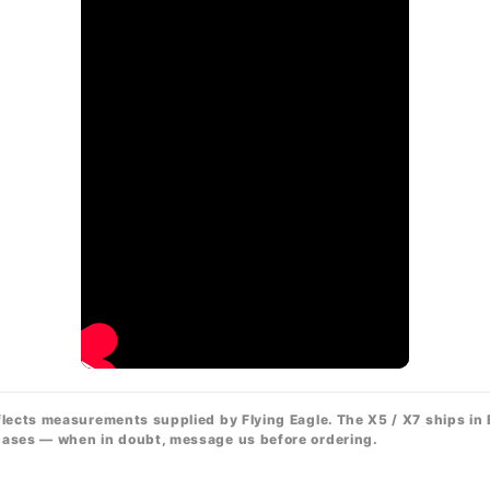
flects measurements supplied by Flying Eagle. The X5 / X7 ships in
chases — when in doubt, message us before ordering.