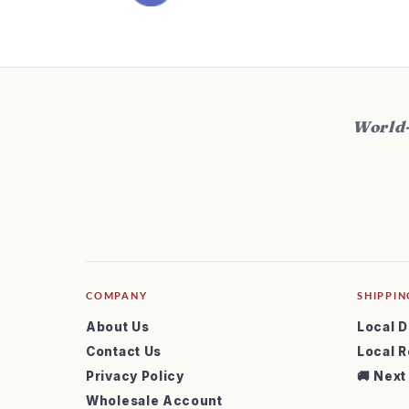
World-
COMPANY
SHIPPIN
About Us
Local D
Contact Us
Local R
Privacy Policy
🚚 Next
Wholesale Account