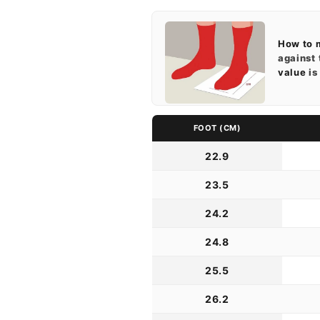
How to 
against 
value
is
FOOT (CM)
22.9
23.5
24.2
24.8
25.5
26.2