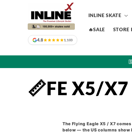
Skip to
content
INLINE SKATE
🔥SALE
STORE 
4.8
1,103

📏FE X5/X7 
The Flying Eagle X5 / X7 comes 
below — the US columns show M