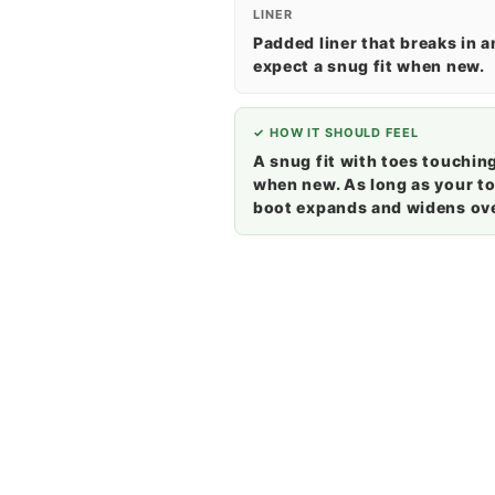
LINER
Padded liner that breaks in 
expect a snug fit when new.
✓ HOW IT SHOULD FEEL
A snug fit with toes touching
when new. As long as your toe
boot expands and widens ove