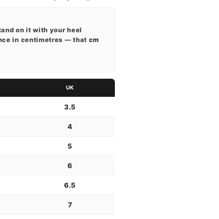
tand on it with your heel
ance in centimetres — that
cm
UK
3.5
4
5
6
6.5
7