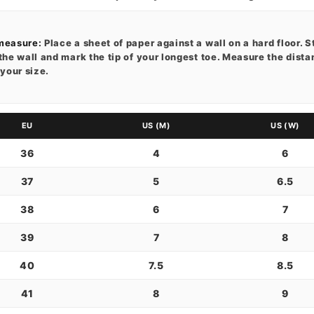
measure:
Place a sheet of paper against a wall on a hard floor. S
the wall and mark the tip of your longest toe. Measure the dist
 your size.
EU
US (M)
US (W)
36
4
6
37
5
6.5
38
6
7
39
7
8
40
7.5
8.5
41
8
9