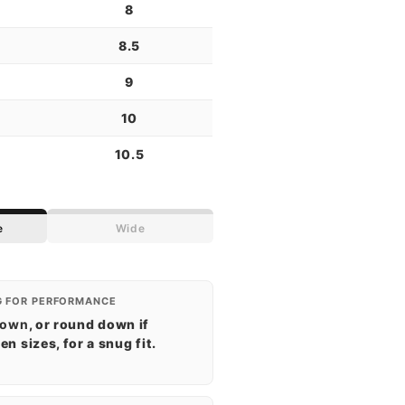
8
8.5
9
10
10.5
e
Wide
G FOR PERFORMANCE
down
, or round down if
n sizes, for a snug fit.