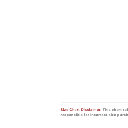
Size Chart Disclaimer.
This chart re
responsible for incorrect size pur