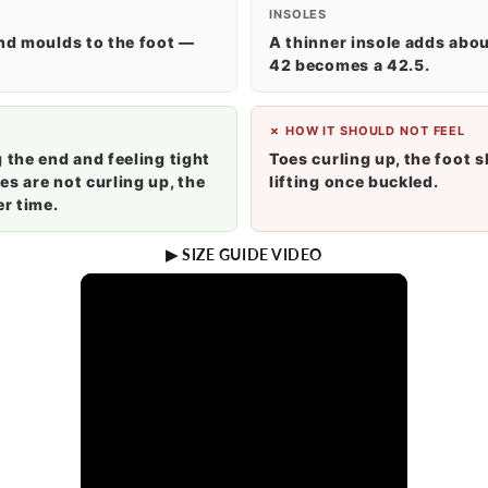
INSOLES
and moulds to the foot —
A thinner insole adds about
42 becomes a 42.5.
✗ HOW IT SHOULD NOT FEEL
 the end and feeling tight
Toes curling up, the foot s
s are not curling up, the
lifting once buckled.
r time.
▶ SIZE GUIDE VIDEO