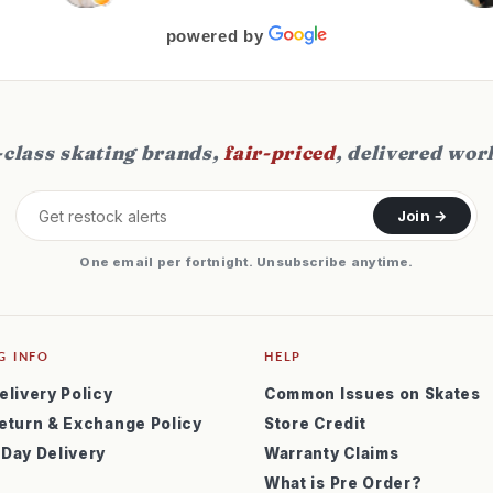
f
s
powered by
class skating brands,
fair-priced
, delivered wor
Join →
One email per fortnight. Unsubscribe anytime.
G INFO
HELP
elivery Policy
Common Issues on Skates
eturn & Exchange Policy
Store Credit
 Day Delivery
Warranty Claims
What is Pre Order?