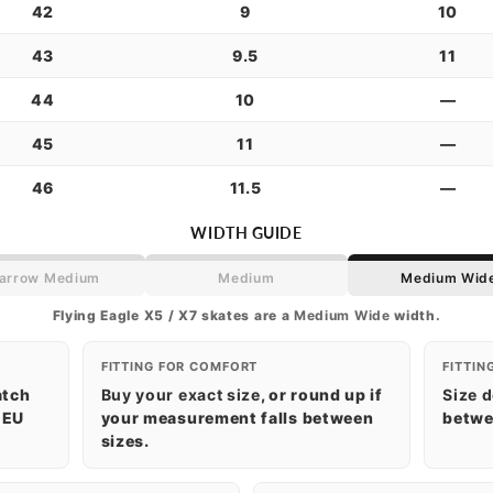
42
9
10
43
9.5
11
44
10
—
45
11
—
46
11.5
—
WIDTH GUIDE
arrow Medium
Medium
Medium Wid
Flying Eagle X5 / X7 skates are a
Medium Wide
width.
FITTING FOR COMFORT
FITTIN
atch
Buy your exact size
, or round up if
Size 
 EU
your measurement falls between
betwee
sizes.