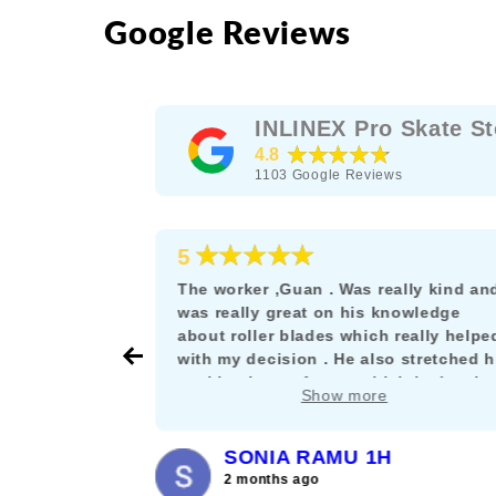
Google Reviews
INLINEX Pro Skate St
★★★★★
4.8
1103
Google Reviews
★★★★★
5
e as a
The worker ,Guan . Was really kind an
rskating
was really great on his knowledge
s the rare
about roller blades which really helpe
their stuff
with my decision . He also stretched h
nt let it get
working hours for me which is deeply
Show more
and willing
appreciated. :)
SONIA RAMU 1H
2 months ago