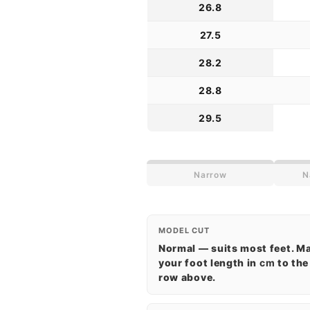
26.8
27.5
28.2
28.8
29.5
Narrow
N
MODEL CUT
Normal — suits most feet. M
your foot length in
cm
to the
row above.