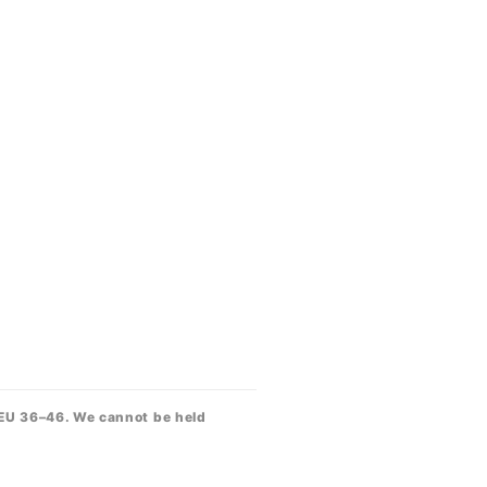
 EU 36–46. We cannot be held