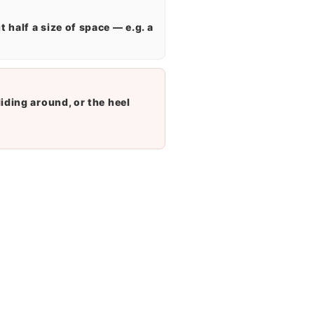
 half a size of space — e.g. a
liding around, or the heel