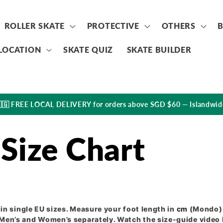
ROLLER SKATE
PROTECTIVE
OTHERS
LOCATION
SKATE QUIZ
SKATE BUILDER
🇬 FREE LOCAL DELIVERY for orders above SGD $60 — Islandwid
Size Chart
in single EU sizes. Measure your foot length in
cm
(Mondo) 
en’s and Women’s separately. Watch the size-guide video b