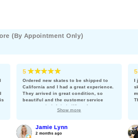
ore (By Appointment Only)
★★★★★
5
5
d
Ordered new skates to be shipped to
I
California and I had a great experience.
s
d
They arrived in great condition, so
m
is
beautiful and the customer service
T
team was helpful via WhatsApp to
m
Show more
answer my questions about adding a
k
brake.
f
c
Jamie Lynn
j
2 months ago