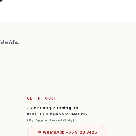
orward to buy a pair for my wife and
on as well in the future.
ldwide.
GET IN TOUCH
37 Kallang Pudding Rd
#09-06 Singapore 349315
(By Appointment Only)
💬 WhatsApp +65 8123 3425