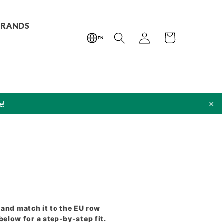
BRANDS
Log
Cart
EN
in
×
e!
and match it to the EU row
elow for a step-by-step fit.