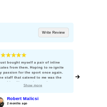
Write Review
★★★★★
★★★
5
 just bought myself a pair of inline
Todo estuvo i
kates from them. Hoping to re-ignite
llegó en tiem
y passion for the sport once again.
México y no 
he staff that catered to me was the
envío, ni tuv
ost friendliest, patient and
y como lo di
Show more
nowledgable person I can ever hope
mucho compra
or. He guided me in properly fitting and
hoosing the best pair to restart my
Robert Malicsi
Ferna
ourney into inline skating. I am looking
2 months ago
2 months