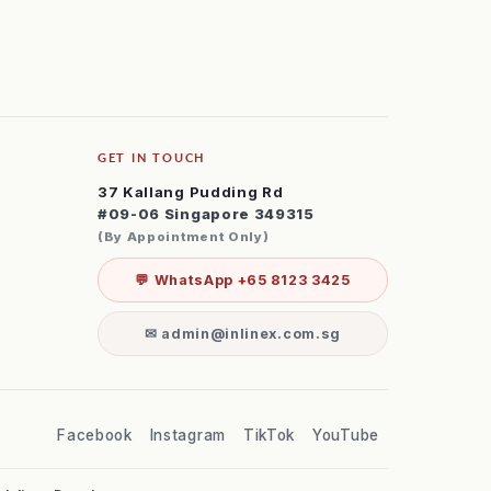
GET IN TOUCH
37 Kallang Pudding Rd
#09-06 Singapore 349315
(By Appointment Only)
💬 WhatsApp +65 8123 3425
✉ admin@inlinex.com.sg
Facebook
Instagram
TikTok
YouTube