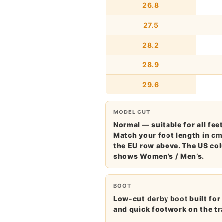
26.8
27.5
28.2
28.9
29.6
MODEL CUT
Normal — suitable for all feet
Match your foot length in
c
the EU row above. The US co
shows Women’s / Men’s.
BOOT
Low-cut
derby boot
built for
and quick footwork on the tr