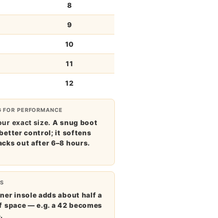
8
9
10
11
12
G FOR PERFORMANCE
ur exact size.
A snug boot
better control; it softens
acks out after 6–8 hours.
S
ner insole adds about half a
of space — e.g. a 42 becomes
.