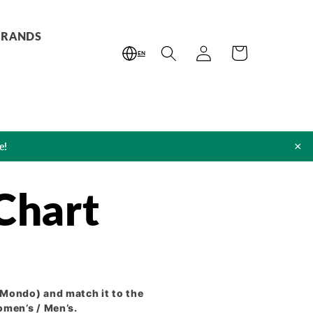
BRANDS
Log
Cart
EN
in
×
e!
Chart
Mondo) and match it to the
omen’s / Men’s.