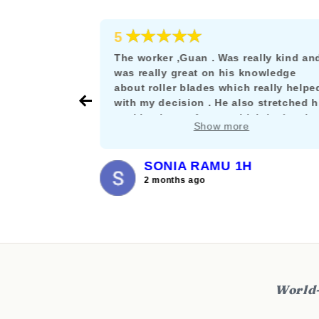
★★★★★
5
e as a
The worker ,Guan . Was really kind an
rskating
was really great on his knowledge
s the rare
about roller blades which really helpe
their stuff
with my decision . He also stretched h
nt let it get
working hours for me which is deeply
Show more
and willing
appreciated. :)
SONIA RAMU 1H
2 months ago
World-