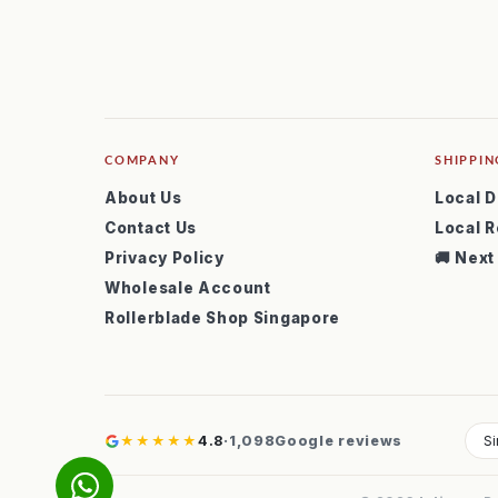
COMPANY
SHIPPIN
About Us
Local D
Contact Us
Local R
Privacy Policy
🚚 Next
Wholesale Account
Rollerblade Shop Singapore
★★★★★
4.8
·
1,098
Google reviews