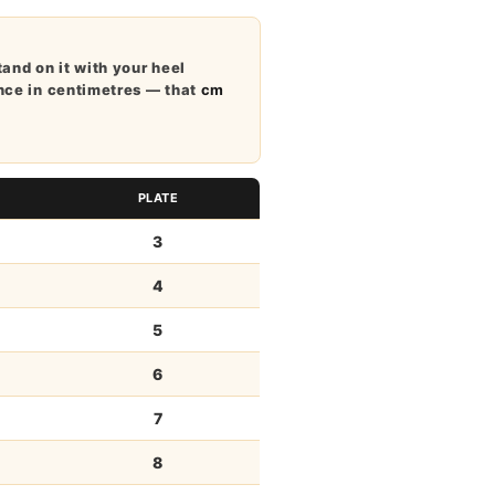
tand on it with your heel
ance in centimetres — that
cm
PLATE
3
4
5
6
7
8