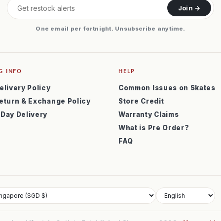
Join →
One email per fortnight. Unsubscribe anytime.
G INFO
HELP
elivery Policy
Common Issues on Skates
eturn & Exchange Policy
Store Credit
 Day Delivery
Warranty Claims
What is Pre Order?
FAQ