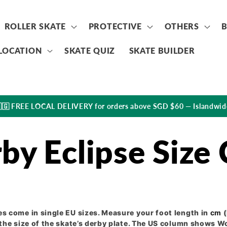
ROLLER SKATE
PROTECTIVE
OTHERS
LOCATION
SKATE QUIZ
SKATE BUILDER
🇬 FREE LOCAL DELIVERY for orders above SGD $60 — Islandwid
by Eclipse Size 
s come in single EU sizes. Measure your foot length in
cm
(
the size of the skate’s derby plate. The US column shows W