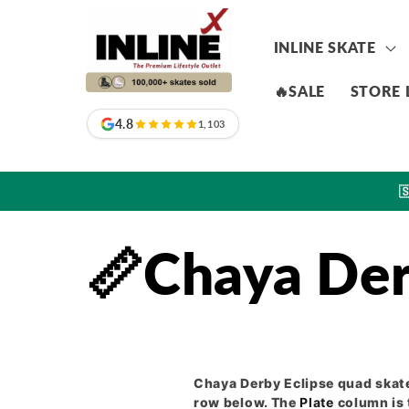
Skip to
content
INLINE SKATE
🔥SALE
STORE 
4.8
1,103

📏Chaya Der
Chaya Derby Eclipse quad skate
row below. The
Plate
column is 