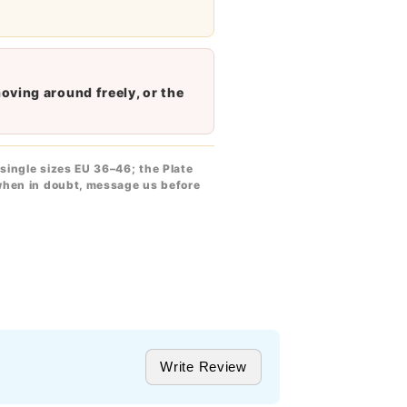
moving around freely, or the
single sizes EU 36–46; the Plate
when in doubt, message us before
Write Review