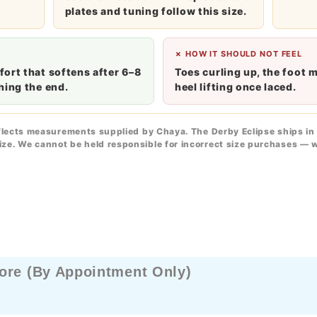
plates and tuning follow this size.
✗ HOW IT SHOULD NOT FEEL
ort that softens after 6–8
Toes curling up, the foot 
hing the end.
heel lifting once laced.
flects measurements supplied by Chaya. The Derby Eclipse ships in 
ze. We cannot be held responsible for incorrect size purchases — 
ore (By Appointment Only)