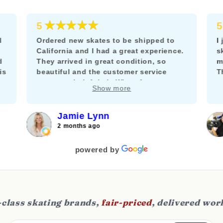
★★★★★
5
5
d
Ordered new skates to be shipped to
I
California and I had a great experience.
s
d
They arrived in great condition, so
m
is
beautiful and the customer service
T
team was helpful via WhatsApp to
m
Show more
answer my questions about adding a
k
brake.
f
c
Jamie Lynn
j
2 months ago
f
s
powered by
class skating brands,
fair-priced
, delivered wor