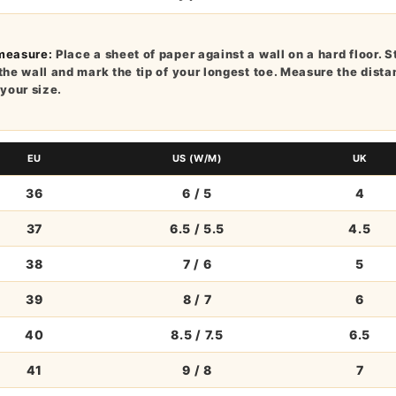
measure:
Place a sheet of paper against a wall on a hard floor. S
the wall and mark the tip of your longest toe. Measure the dist
 your size.
EU
US (W/M)
UK
36
6 / 5
4
37
6.5 / 5.5
4.5
38
7 / 6
5
39
8 / 7
6
40
8.5 / 7.5
6.5
41
9 / 8
7