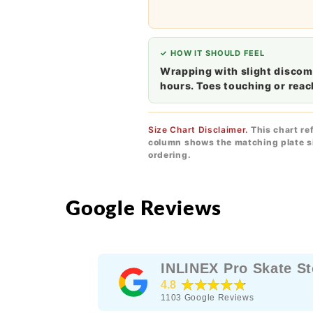
✓ HOW IT SHOULD FEEL
Wrapping with slight discomf
hours. Toes touching or reac
Size Chart Disclaimer.
This chart re
column shows the matching plate si
ordering.
Google Reviews
INLINEX Pro Skate St
★★★★★
4.8
1103
Google Reviews