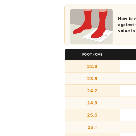
How to 
against 
value
is
FOOT (CM)
22.9
23.6
24.2
24.8
25.5
26.1