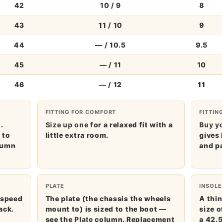
42
10 / 9
8
43
11 / 10
9
44
— / 10.5
9.5
45
— / 11
10
46
— / 12
11
FITTING FOR COMFORT
FITTIN
.
Size up one
for a relaxed fit with a
Buy yo
m
to
little extra room.
gives 
lumn
and p
PLATE
INSOLE
 speed
The plate (the chassis the wheels
A thin
ack.
mount to) is sized to the boot —
size 
see the
Plate
column. Replacement
a 42.5