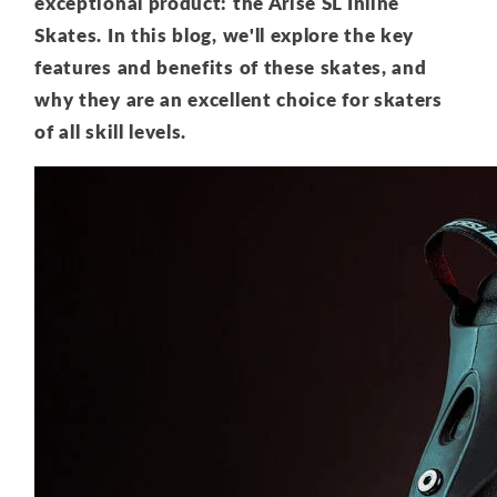
exceptional product: the Arise SL Inline
Skates. In this blog, we'll explore the key
features and benefits of these skates, and
why they are an excellent choice for skaters
of all skill levels.