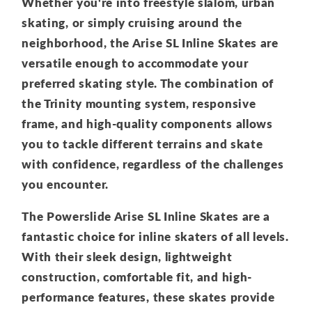
Whether you're into freestyle slalom, urban
skating, or simply cruising around the
neighborhood, the Arise SL Inline Skates are
versatile enough to accommodate your
preferred skating style. The combination of
the Trinity mounting system, responsive
frame, and high-quality components allows
you to tackle different terrains and skate
with confidence, regardless of the challenges
you encounter.
The Powerslide Arise SL Inline Skates are a
fantastic choice for inline skaters of all levels.
With their sleek design, lightweight
construction, comfortable fit, and high-
performance features, these skates provide