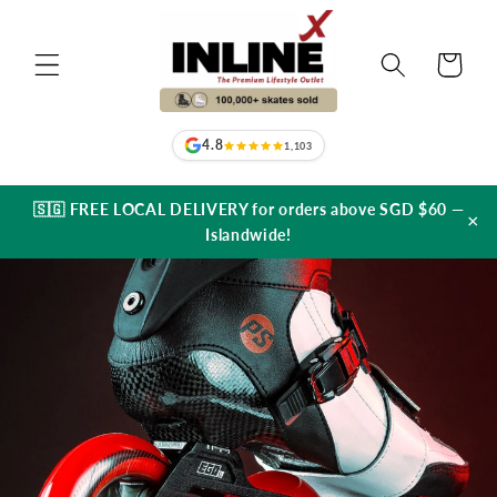
Skip to
content
Cart
4.8
1,103
🇸🇬 FREE LOCAL DELIVERY for orders above SGD $60 —
×
Islandwide!