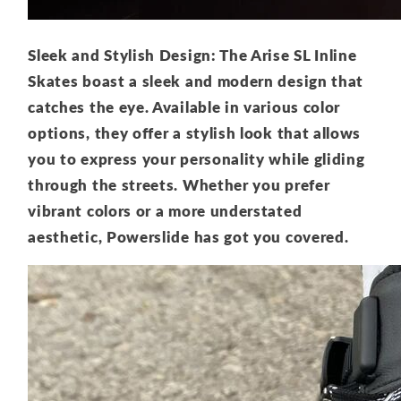
Sleek and Stylish Design: The Arise SL Inline
Skates boast a sleek and modern design that
catches the eye. Available in various color
options, they offer a stylish look that allows
you to express your personality while gliding
through the streets. Whether you prefer
vibrant colors or a more understated
aesthetic, Powerslide has got you covered.