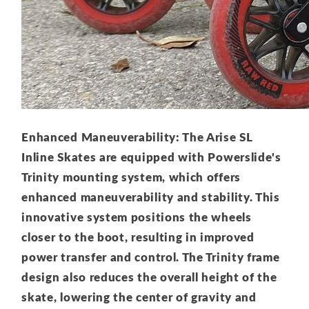
Enhanced Maneuverability: The Arise SL
Inline Skates are equipped with Powerslide's
Trinity mounting system, which offers
enhanced maneuverability and stability. This
innovative system positions the wheels
closer to the boot, resulting in improved
power transfer and control. The Trinity frame
design also reduces the overall height of the
skate, lowering the center of gravity and