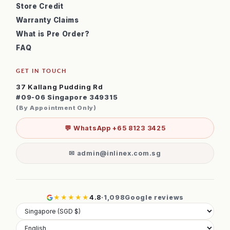
Store Credit
Warranty Claims
What is Pre Order?
FAQ
GET IN TOUCH
37 Kallang Pudding Rd
#09-06 Singapore 349315
(By Appointment Only)
💬 WhatsApp +65 8123 3425
✉ admin@inlinex.com.sg
★★★★★
4.8
·
1,098
Google reviews