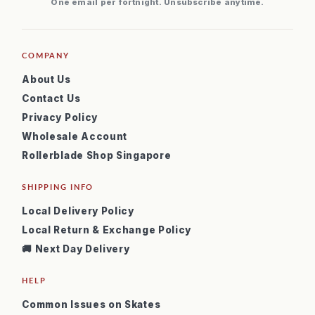
One email per fortnight. Unsubscribe anytime.
COMPANY
About Us
Contact Us
Privacy Policy
Wholesale Account
Rollerblade Shop Singapore
SHIPPING INFO
Local Delivery Policy
Local Return & Exchange Policy
🚚 Next Day Delivery
HELP
Common Issues on Skates