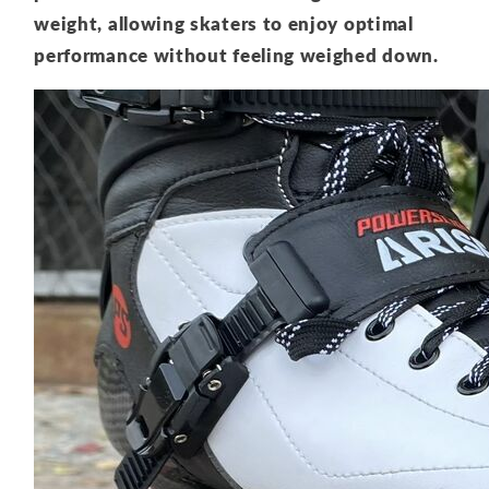
weight, allowing skaters to enjoy optimal
performance without feeling weighed down.