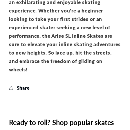
an exhilarating and enjoyable skating
experience. Whether you're a beginner
looking to take your first strides or an
experienced skater seeking a new level of
performance, the Arise SL Inline Skates are
sure to elevate your inline skating adventures
to new heights. So lace up, hit the streets,
and embrace the freedom of gliding on
wheels!
Share
Ready to roll? Shop popular skates