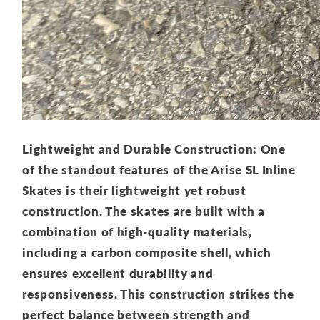
Lightweight and Durable Construction: One
of the standout features of the Arise SL Inline
Skates is their lightweight yet robust
construction. The skates are built with a
combination of high-quality materials,
including a carbon composite shell, which
ensures excellent durability and
responsiveness. This construction strikes the
perfect balance between strength and