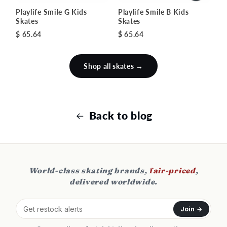
Playlife Smile G Kids
Playlife Smile B Kids
Skates
Skates
$ 65.64
$ 65.64
Shop all skates →
Back to blog
World-class skating brands,
fair-priced
,
delivered worldwide.
Join →