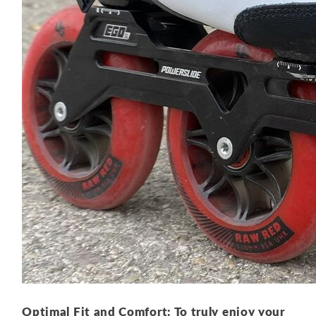
Optimal Fit and Comfort: To truly enjoy your