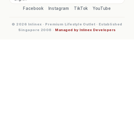
Facebook
Instagram
TikTok
YouTube
© 2026 Inlinex · Premium Lifestyle Outlet · Established
Singapore 2008 ·
Managed by Inlinex Developers