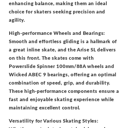
enhancing balance, making them an ideal
choice for skaters seeking precision and
agility.
High-performance Wheels and Bearings:
Smooth and effortless gliding is a hallmark of
a great inline skate, and the Arise SL delivers
on this front. The skates come with
Powerslide Spinner 100mm/88A wheels and
Wicked ABEC 9 bearings, offering an optimal
combination of speed, grip, and durability.
These high-performance components ensure a
fast and enjoyable skating experience while
maintaining excellent control.
Versatility for Various Skating Styles: