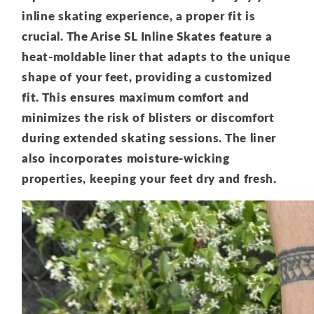
inline skating experience, a proper fit is
crucial. The Arise SL Inline Skates feature a
heat-moldable liner that adapts to the unique
shape of your feet, providing a customized
fit. This ensures maximum comfort and
minimizes the risk of blisters or discomfort
during extended skating sessions. The liner
also incorporates moisture-wicking
properties, keeping your feet dry and fresh.