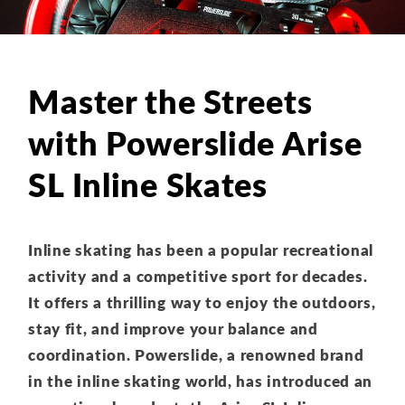
Master the Streets
with Powerslide Arise
SL Inline Skates
Inline skating has been a popular recreational
activity and a competitive sport for decades.
It offers a thrilling way to enjoy the outdoors,
stay fit, and improve your balance and
coordination. Powerslide, a renowned brand
in the inline skating world, has introduced an