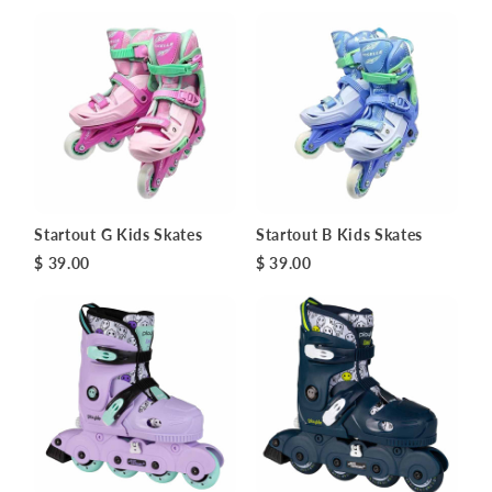
Startout G Kids Skates
Startout B Kids Skates
$ 39.00
$ 39.00