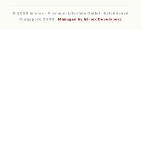
© 2026 Inlinex · Premium Lifestyle Outlet · Established
Singapore 2008 ·
Managed by Inlinex Developers