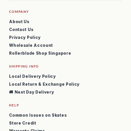
COMPANY
About Us
Contact Us
Privacy Policy
Wholesale Account
Rollerblade Shop Singapore
SHIPPING INFO
Local Delivery Policy
Local Return & Exchange Policy
🚚 Next Day Delivery
HELP
Common Issues on Skates
Store Credit