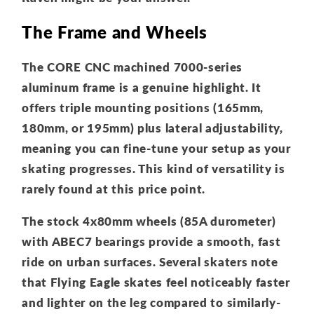
The Frame and Wheels
The CORE CNC machined 7000-series
aluminum frame is a genuine highlight. It
offers triple mounting positions (165mm,
180mm, or 195mm) plus lateral adjustability,
meaning you can fine-tune your setup as your
skating progresses. This kind of versatility is
rarely found at this price point.
The stock 4x80mm wheels (85A durometer)
with ABEC7 bearings provide a smooth, fast
ride on urban surfaces. Several skaters note
that Flying Eagle skates feel noticeably faster
and lighter on the leg compared to similarly-