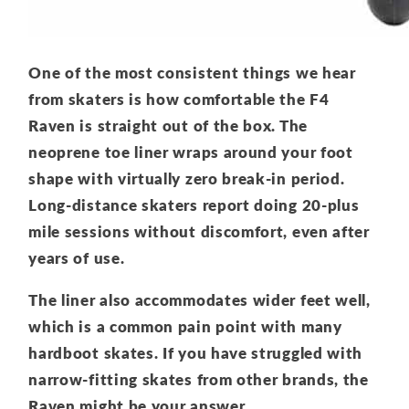
One of the most consistent things we hear
from skaters is how comfortable the F4
Raven is straight out of the box. The
neoprene toe liner wraps around your foot
shape with virtually zero break-in period.
Long-distance skaters report doing 20-plus
mile sessions without discomfort, even after
years of use.
The liner also accommodates wider feet well,
which is a common pain point with many
hardboot skates. If you have struggled with
narrow-fitting skates from other brands, the
Raven might be your answer.