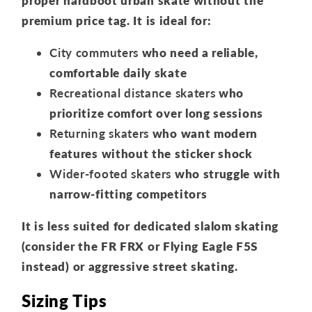
proper hardboot urban skate without the
premium price tag. It is ideal for:
City commuters
who need a reliable,
comfortable daily skate
Recreational distance skaters
who
prioritize comfort over long sessions
Returning skaters
who want modern
features without the sticker shock
Wider-footed skaters
who struggle with
narrow-fitting competitors
It is less suited for dedicated slalom skating
(consider the FR FRX or Flying Eagle F5S
instead) or aggressive street skating.
Sizing Tips