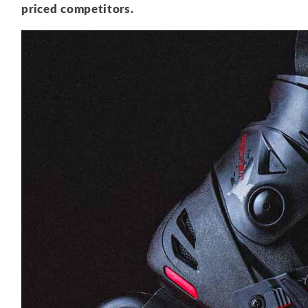
priced competitors.