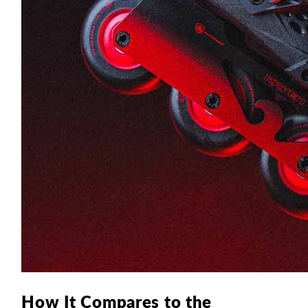
How It Compares to the