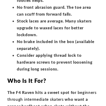
footies helps.
No front abrasion guard. The toe area
can scuff from forward falls.
Stock laces are average. Many skaters
upgrade to waxed laces for better
lockdown.
No brake included in the box (available
separately).
Consider applying thread lock to
hardware screws to prevent loosening
during long sessions.
Who Is It For?
The F4 Raven hits a sweet spot for
beginners
through intermediate skaters
who want a