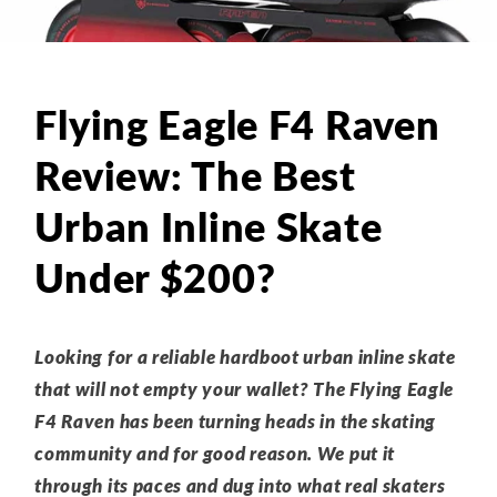
Flying Eagle F4 Raven
Review: The Best
Urban Inline Skate
Under $200?
Looking for a reliable hardboot urban inline skate
that will not empty your wallet? The Flying Eagle
F4 Raven has been turning heads in the skating
community and for good reason. We put it
through its paces and dug into what real skaters