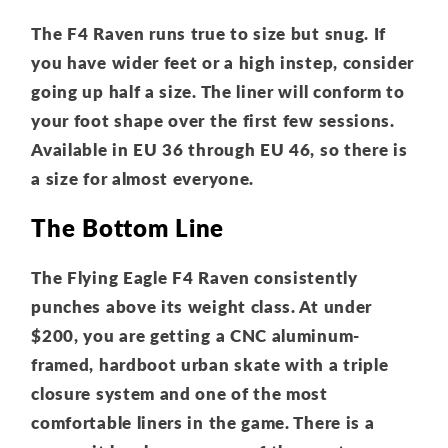
The F4 Raven runs true to size but snug. If
you have wider feet or a high instep, consider
going up half a size. The liner will conform to
your foot shape over the first few sessions.
Available in EU 36 through EU 46, so there is
a size for almost everyone.
The Bottom Line
The Flying Eagle F4 Raven consistently
punches above its weight class. At under
$200, you are getting a CNC aluminum-
framed, hardboot urban skate with a triple
closure system and one of the most
comfortable liners in the game. There is a