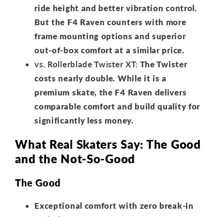
ride height and better vibration control.
But the F4 Raven counters with more
frame mounting options and superior
out-of-box comfort at a similar price.
vs. Rollerblade Twister XT:
The Twister
costs nearly double. While it is a
premium skate, the F4 Raven delivers
comparable comfort and build quality for
significantly less money.
What Real Skaters Say: The Good
and the Not-So-Good
The Good
Exceptional comfort with zero break-in