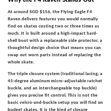
At around SGD $156, the Flying Eagle F4
Raven delivers features you would normally
find on skates costing two or three times as
much. It is built around a high-impact hard-
shell boot with a replaceable side protector, a
thoughtful design choice that means you can
swap out worn parts instead of replacing the
whole skate.
The triple closure system (traditional lacing, a
45-degree aluminum micro-adjustable ratchet
buckle, and an interchangeable top buckle)
gives you precise fit control. This is not the
basic velcro-and-buckle setup you will find on
budget skates. It is the kind of closure