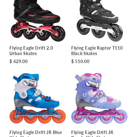
Flying Eagle Drift 2.0
Flying Eagle Raptor T110
Urban Skates
Black Skates
$ 629.00
$ 510.00
Flying Eagle Drift JR Blue
Flying Eagle Drift JR