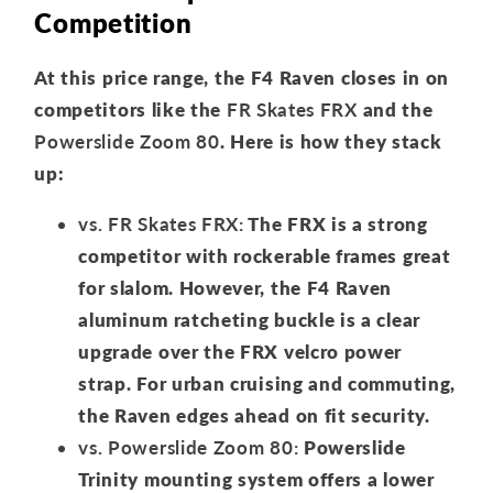
Competition
At this price range, the F4 Raven closes in on
competitors like the
FR Skates FRX
and the
Powerslide Zoom 80
. Here is how they stack
up:
vs. FR Skates FRX:
The FRX is a strong
competitor with rockerable frames great
for slalom. However, the F4 Raven
aluminum ratcheting buckle is a clear
upgrade over the FRX velcro power
strap. For urban cruising and commuting,
the Raven edges ahead on fit security.
vs. Powerslide Zoom 80:
Powerslide
Trinity mounting system offers a lower