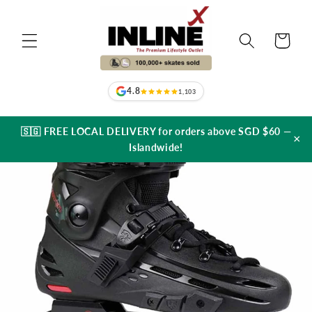
Skip to
content
Cart
4.8
1,103
🇸🇬 FREE LOCAL DELIVERY for orders above SGD $60 —
×
Islandwide!