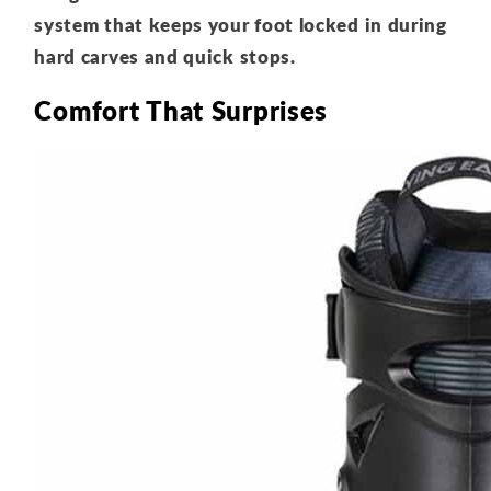
system that keeps your foot locked in during
hard carves and quick stops.
Comfort That Surprises