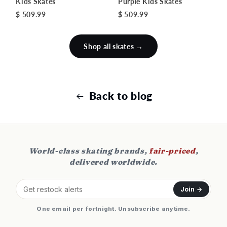
Kids Skates
Purple Kids Skates
$ 509.99
$ 509.99
Shop all skates →
Back to blog
World-class skating brands,
fair-priced
,
delivered worldwide.
Join →
One email per fortnight. Unsubscribe anytime.