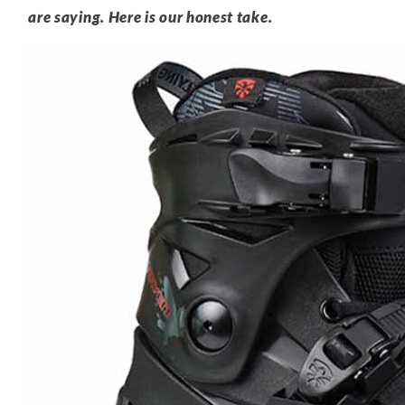
are saying. Here is our honest take.