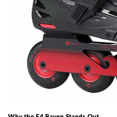
Why the F4 Raven Stands Out