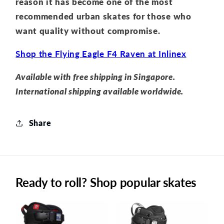
reason it has become one of the most
recommended urban skates for those who
want quality without compromise.
Shop the Flying Eagle F4 Raven at Inlinex
Available with free shipping in Singapore.
International shipping available worldwide.
Share
Ready to roll? Shop popular skates