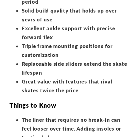
period
Solid build quality that holds up over
years of use
Excellent ankle support with precise
forward flex
Triple frame mounting positions for
customization
Replaceable side sliders extend the skate
lifespan
Great value with features that rival
skates twice the price
Things to Know
The liner that requires no break-in can
feel looser over time. Adding insoles or