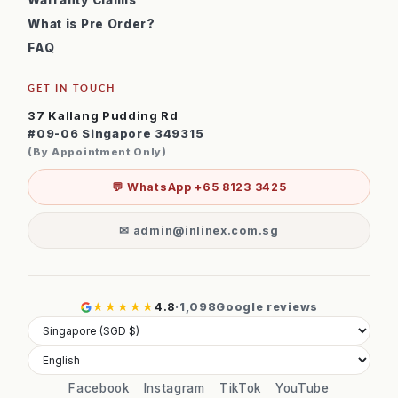
Warranty Claims
What is Pre Order?
FAQ
GET IN TOUCH
37 Kallang Pudding Rd
#09-06 Singapore 349315
(By Appointment Only)
💬 WhatsApp +65 8123 3425
✉ admin@inlinex.com.sg
★★★★★
4.8
·
1,098
Google reviews
Facebook
Instagram
TikTok
YouTube