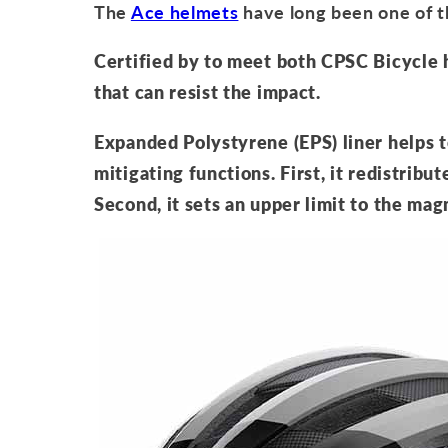
The
Ace helmets
have long been one of t
Certified by to meet both CPSC Bicycle
that can resist the impact.
Expanded Polystyrene (EPS) liner helps 
mitigating functions. First, it redistribut
Second, it sets an upper limit to the mag