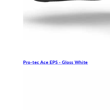
Pro-tec Ace EPS - Gloss White