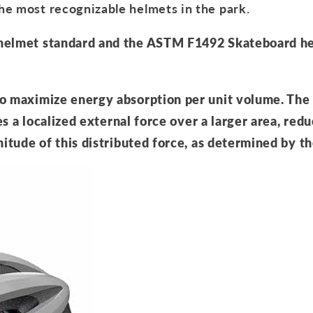
he most recognizable helmets in the park.
 helmet standard and the ASTM F1492 Skateboard h
to maximize energy absorption per unit volume. The
es a localized external force over a larger area, redu
nitude of this distributed force, as determined by t