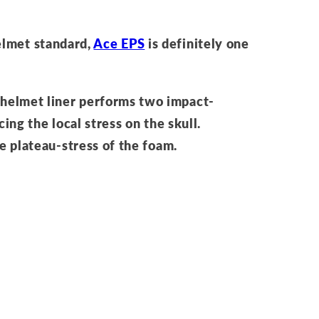
elmet standard,
Ace EPS
is definitely one
 helmet liner performs two impact-
cing the local stress on the skull.
he plateau-stress of the foam.