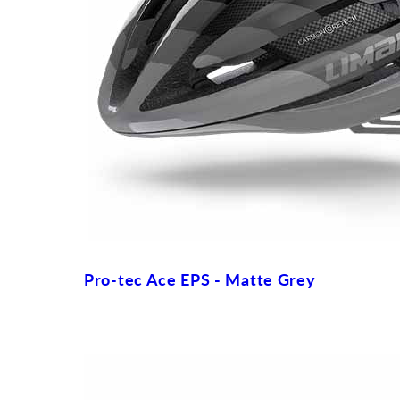
Pro-tec Ace EPS - Matte Grey