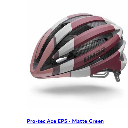
Pro-tec Ace EPS - Matte Green