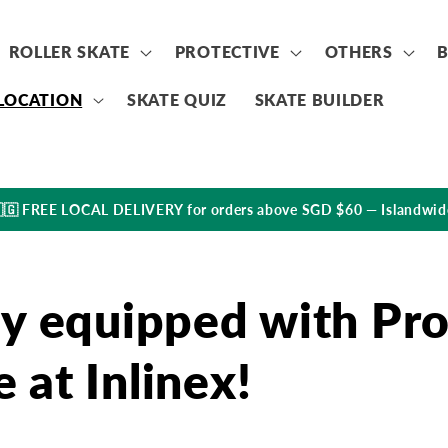
ROLLER SKATE
PROTECTIVE
OTHERS
LOCATION
SKATE QUIZ
SKATE BUILDER
🇬 FREE LOCAL DELIVERY for orders above SGD $60 — Islandwid
lly equipped with Pr
 at Inlinex!