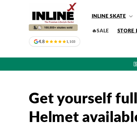
Skip to
content
INLINE SKATE
🔥SALE
STORE 
4.8
1,103

Get yourself fu
Helmet available