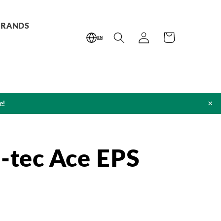
BRANDS
Log
Cart
EN
in
×
e!
o-tec Ace EPS