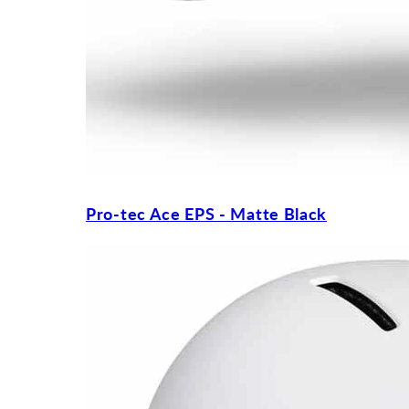
Pro-tec Ace EPS - Matte Black