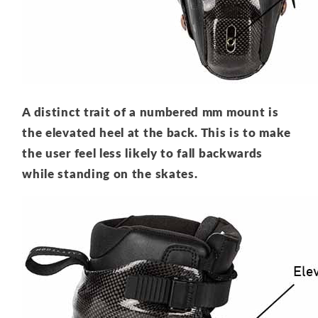
A distinct trait of a numbered mm mount is
the elevated heel at the back. This is to make
the user feel less likely to fall backwards
while standing on the skates.