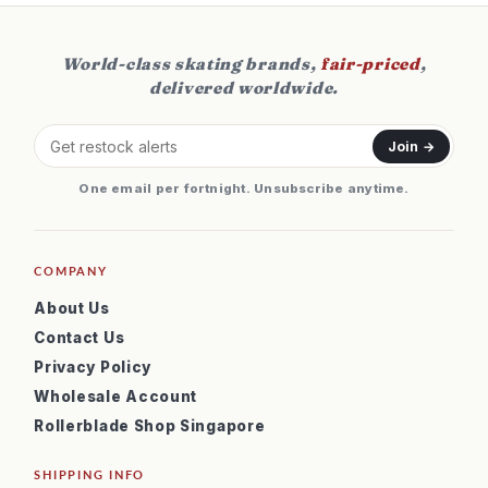
World-class skating brands,
fair-priced
,
delivered worldwide.
Join →
One email per fortnight. Unsubscribe anytime.
COMPANY
About Us
Contact Us
Privacy Policy
Wholesale Account
Rollerblade Shop Singapore
SHIPPING INFO