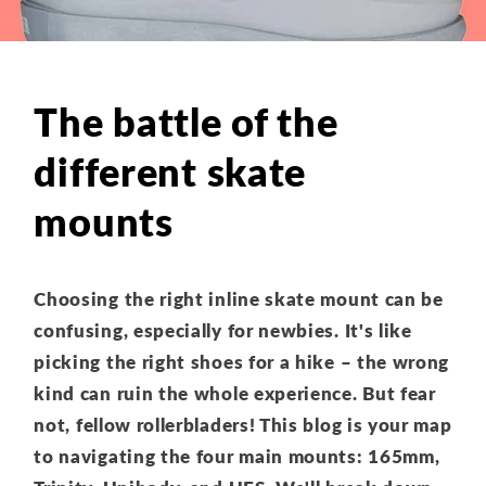
The battle of the
different skate
mounts
Choosing the right inline skate mount can be
confusing,
especially for newbies.
It's like
picking the right shoes for a hike – the wrong
kind can ruin the whole experience.
But fear
not,
fellow rollerbladers!
This blog is your map
to navigating the four main mounts:
165mm,