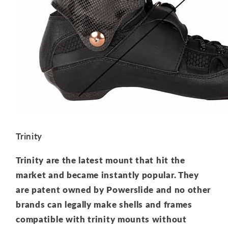
Trinity
Trinity are the latest mount that hit the
market and became instantly popular. They
are patent owned by Powerslide and no other
brands can legally make shells and frames
compatible with trinity mounts without