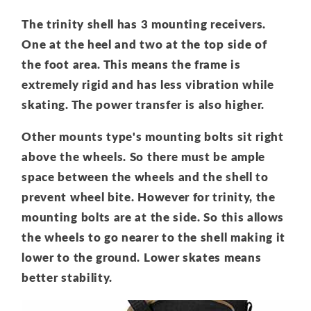
The trinity shell has 3 mounting receivers.
One at the heel and two at the top side of
the foot area. This means the frame is
extremely rigid and has less vibration while
skating. The power transfer is also higher.
Other mounts type's mounting bolts sit right
above the wheels. So there must be ample
space between the wheels and the shell to
prevent wheel bite. However for trinity, the
mounting bolts are at the side. So this allows
the wheels to go nearer to the shell making it
lower to the ground. Lower skates means
better stability.