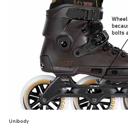
Unibody