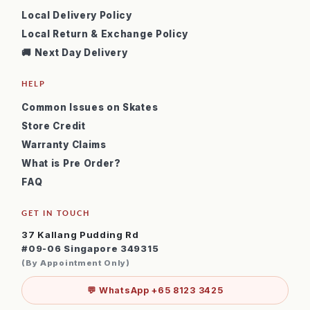
Local Delivery Policy
Local Return & Exchange Policy
🚚 Next Day Delivery
HELP
Common Issues on Skates
Store Credit
Warranty Claims
What is Pre Order?
FAQ
GET IN TOUCH
37 Kallang Pudding Rd
#09-06 Singapore 349315
(By Appointment Only)
💬 WhatsApp +65 8123 3425