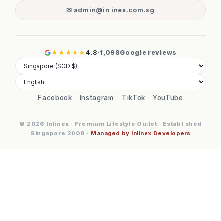
✉ admin@inlinex.com.sg
★★★★★
4.8
·
1,098
Google reviews
Facebook
Instagram
TikTok
YouTube
© 2026 Inlinex · Premium Lifestyle Outlet · Established
Singapore 2008 ·
Managed by Inlinex Developers