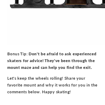
Bonus Tip:
Don't be afraid to ask experienced
skaters for advice!
They've been through the
mount maze and can help you find the exit.
Let's keep the wheels rolling! Share your
favorite mount and why it works for you in the
comments below. Happy skating!