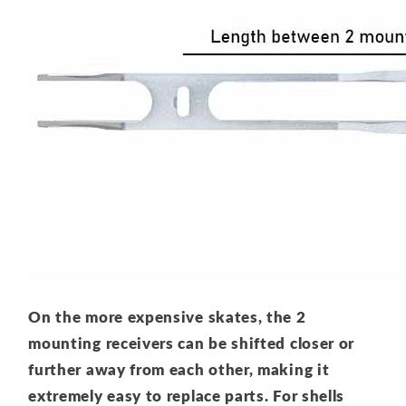
On the more expensive skates, the 2
mounting receivers can be shifted closer or
further away from each other, making it
extremely easy to replace parts. For shells