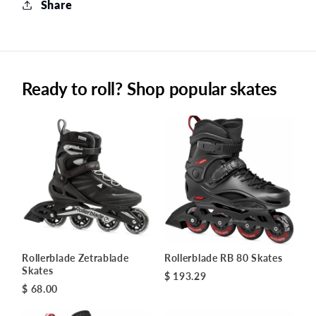
Share
Ready to roll? Shop popular skates
Rollerblade Zetrablade
Rollerblade RB 80 Skates
Skates
$ 193.29
$ 68.00