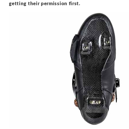
getting their permission first.