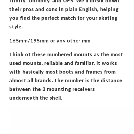
Trinity,
Unibody,
and UFS.
We'll break down
their pros and cons in plain English,
helping
you find the perfect match for your skating
style.
165mm/195mm or any other mm
Think of these numbered mounts as the most
used mounts,
reliable and familiar.
It works
with basically most boots and frames from
almost all brands. The number is the distance
between the 2 mounting receivers
underneath the shell.