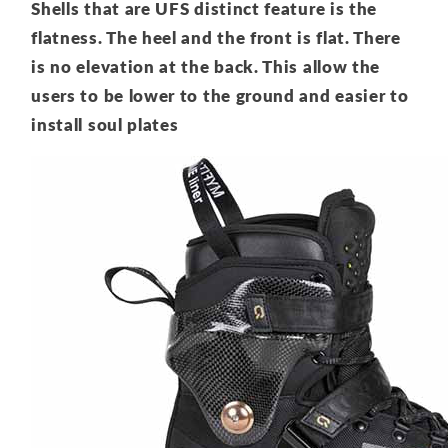
Shells that are UFS distinct feature is the
flatness. The heel and the front is flat. There
is no elevation at the back. This allow the
users to be lower to the ground and easier to
install soul plates