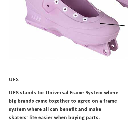
UFS
UFS stands for Universal Frame System where
big brands came together to agree on a frame
system where all can benefit and make
skaters' life easier when buying parts.