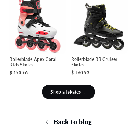
Rollerblade Apex Coral
Rollerblade RB Cruiser
Kids Skates
Skates
$ 150.96
$ 160.93
Shop all skates →
Back to blog