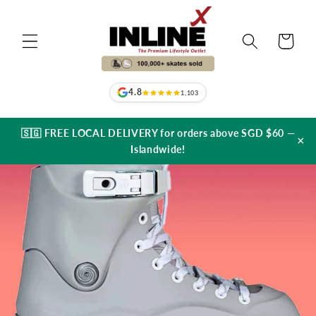
Skip to
content
Cart
4.8
1,103
🇸🇬 FREE LOCAL DELIVERY for orders above SGD $60 —
×
Islandwide!