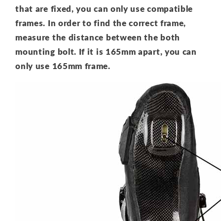
that are fixed, you can only use compatible
frames. In order to find the correct frame,
measure the distance between the both
mounting bolt. If it is 165mm apart, you can
only use 165mm frame.