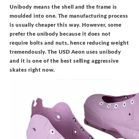
Unibody means the shell and the frame is
moulded into one. The manufacturing process
is usually cheaper this way. However, some
prefer the unibody because it does not
require bolts and nuts, hence reducing weight
tremendously. The USD Aeon uses unibody
and it is one of the best selling aggressive
skates right now.