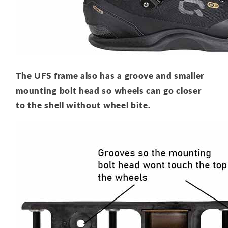
The UFS frame also has a groove and smaller
mounting bolt head so wheels can go closer
to the shell without wheel bite.